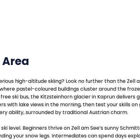
i Area
ious high-altitude skiing? Look no further than the Zell 
, where pastel-coloured buildings cluster around the froze
free ski bus, the Kitzsteinhorn glacier in Kaprun delive
with lake views in the morning, then test your skills on gl
ry ability, surrounded by traditional Austrian charm.
ski level. Beginners thrive on Zell am See’s sunny Schmi
finding your snow legs. Intermediates can spend days expl