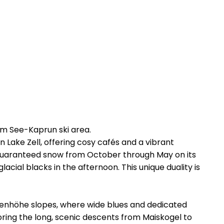
am See-Kaprun ski area.
n Lake Zell, offering cosy cafés and a vibrant
rs guaranteed snow from October through May on its
acial blacks in the afternoon. This unique duality is
ttenhöhe slopes, where wide blues and dedicated
oring the long, scenic descents from Maiskogel to