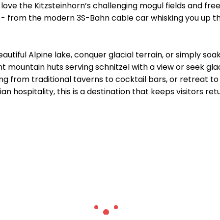
l love the Kitzsteinhorn’s challenging mogul fields and fr
- from the modern 3S-Bahn cable car whisking you up the g
autiful Alpine lake, conquer glacial terrain, or simply soa
t mountain huts serving schnitzel with a view or seek gl
ing from traditional taverns to cocktail bars, or retreat t
an hospitality, this is a destination that keeps visitors ret