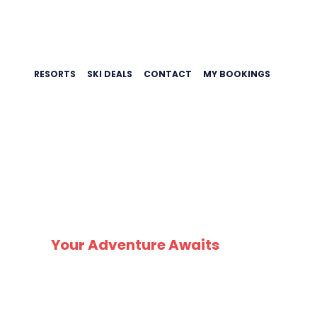
RESORTS
SKI DEALS
CONTACT
MY BOOKINGS
Z
Your Adventure Awaits