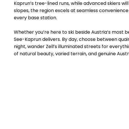
Kaprun’s tree-lined runs, while advanced skiers wil
slopes, the region excels at seamless convenience 
every base station.
Whether you’re here to ski beside Austria’s most be
See-Kaprun delivers. By day, choose between quain
night, wander Zell’s illuminated streets for everyth
of natural beauty, varied terrain, and genuine Austri