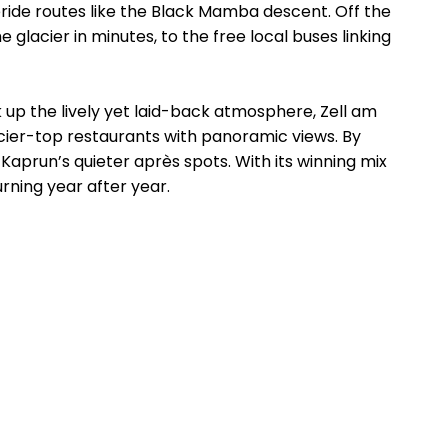
eeride routes like the Black Mamba descent. Off the
lacier in minutes, to the free local buses linking
k up the lively yet laid-back atmosphere, Zell am
acier-top restaurants with panoramic views. By
o Kaprun’s quieter après spots. With its winning mix
urning year after year.