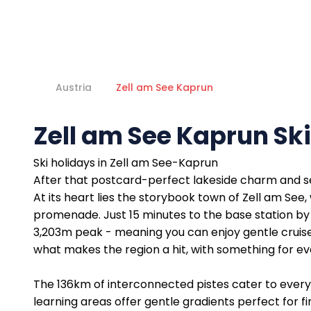
Austria
Zell am See Kaprun
Zell am See Kaprun Sk
Ski holidays in Zell am See-Kaprun
After that postcard-perfect lakeside charm and ser
At its heart lies the storybook town of Zell am See
promenade. Just 15 minutes to the base station by 
3,203m peak - meaning you can enjoy gentle cruisers 
what makes the region a hit, with something for eve
The 136km of interconnected pistes cater to every 
learning areas offer gentle gradients perfect for 