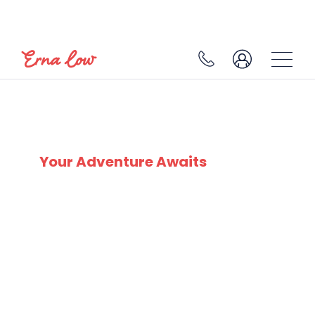
SKI EXPERTS
SINCE 1932
Your Adventure Awaits