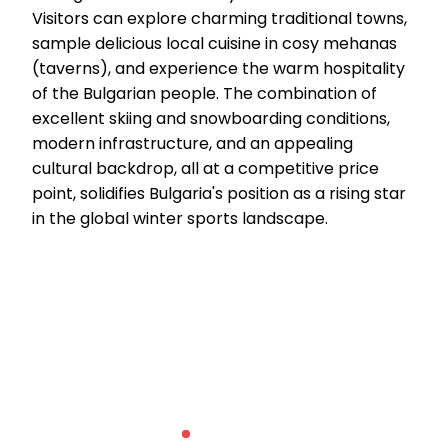
Visitors can explore charming traditional towns,
sample delicious local cuisine in cosy mehanas
(taverns), and experience the warm hospitality
of the Bulgarian people. The combination of
excellent skiing and snowboarding conditions,
modern infrastructure, and an appealing
cultural backdrop, all at a competitive price
point, solidifies Bulgaria's position as a rising star
in the global winter sports landscape.