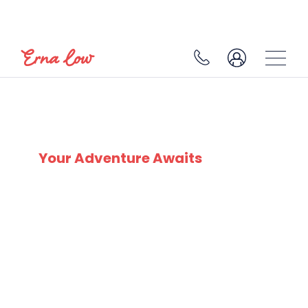
BULGARIA
Your Adventure Awaits