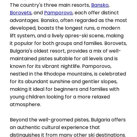
The country's three main resorts,
Bansko
,
Borovets
, and
Pamporovo
, each offer distinct
advantages. Bansko, often regarded as the most
developed, boasts the longest runs, a modern
lift system, and a lively apres-ski scene, making
it popular for both groups and families. Borovets,
Bulgaria's oldest resort, provides a mix of well-
maintained pistes suitable for all levels and is
known for its vibrant nightlife. Pamporovo,
nestled in the Rhodope mountains, is celebrated
for its abundant sunshine and gentler slopes,
making it ideal for beginners and families with
young children looking for a more relaxed
atmosphere.
Beyond the well-groomed pistes, Bulgaria offers
an authentic cultural experience that
distinguishes it from many other ski destinations.