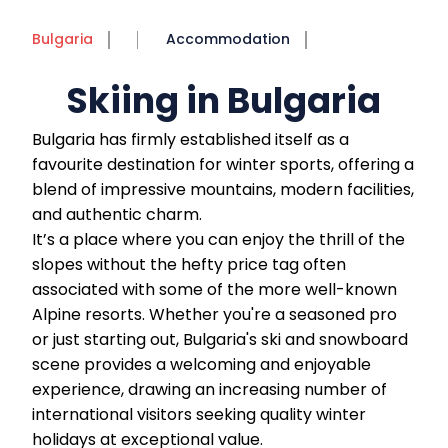
Bulgaria
Accommodation
Skiing in Bulgaria
Bulgaria has firmly established itself as a
favourite destination for winter sports, offering a
blend of impressive mountains, modern facilities,
and authentic charm.
It’s a place where you can enjoy the thrill of the
slopes without the hefty price tag often
associated with some of the more well-known
Alpine resorts. Whether you're a seasoned pro
or just starting out, Bulgaria's ski and snowboard
scene provides a welcoming and enjoyable
experience, drawing an increasing number of
international visitors seeking quality winter
holidays at exceptional value.