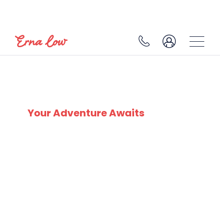
CHILDREN SKI HOLIDAYS
Your Adventure Awaits