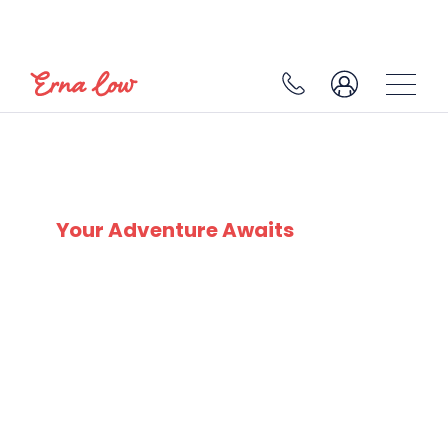
HIGHEST SKI RESORTS
Your Adventure Awaits