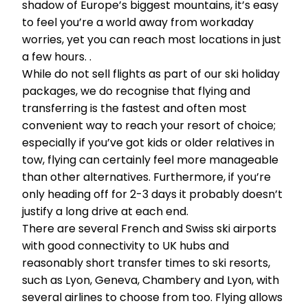
shadow of Europe’s biggest mountains, it’s easy
to feel you’re a world away from workaday
worries, yet you can reach most locations in just
a few hours. .
While do not sell flights as part of our ski holiday
packages, we do recognise that flying and
transferring is the fastest and often most
convenient way to reach your resort of choice;
especially if you’ve got kids or older relatives in
tow, flying can certainly feel more manageable
than other alternatives. Furthermore, if you’re
only heading off for 2-3 days it probably doesn’t
justify a long drive at each end.
There are several French and Swiss ski airports
with good connectivity to UK hubs and
reasonably short transfer times to ski resorts,
such as Lyon, Geneva, Chambery and Lyon, with
several airlines to choose from too. Flying allows