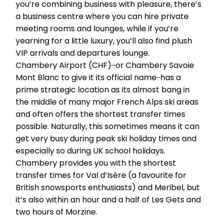
you’re combining business with pleasure, there’s
a business centre where you can hire private
meeting rooms and lounges, while if you’re
yearning for a little luxury, you’ll also find plush
VIP arrivals and departures lounge.
Chambery Airport (CHF) ̶ or Chambery Savoie
Mont Blanc to give it its official name ̶ has a
prime strategic location as its almost bang in
the middle of many major French Alps ski areas
and often offers the shortest transfer times
possible. Naturally, this sometimes means it can
get very busy during peak ski holiday times and
especially so during UK school holidays.
Chambery provides you with the shortest
transfer times for Val d’Isère (a favourite for
British snowsports enthusiasts) and Meribel, but
it’s also within an hour and a half of Les Gets and
two hours of Morzine.