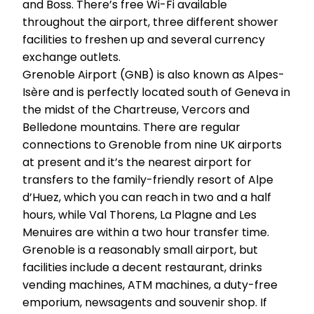
and Boss. There’s free Wi-Fi available
throughout the airport, three different shower
facilities to freshen up and several currency
exchange outlets.
Grenoble Airport (GNB) is also known as Alpes-
Isère and is perfectly located south of Geneva in
the midst of the Chartreuse, Vercors and
Belledone mountains. There are regular
connections to Grenoble from nine UK airports
at present and it’s the nearest airport for
transfers to the family-friendly resort of Alpe
d’Huez, which you can reach in two and a half
hours, while Val Thorens, La Plagne and Les
Menuires are within a two hour transfer time.
Grenoble is a reasonably small airport, but
facilities include a decent restaurant, drinks
vending machines, ATM machines, a duty-free
emporium, newsagents and souvenir shop. If