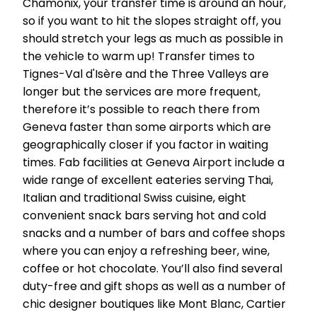
Chamonix, your transfer time is around an hour,
so if you want to hit the slopes straight off, you
should stretch your legs as much as possible in
the vehicle to warm up! Transfer times to
Tignes-Val d'Isère and the Three Valleys are
longer but the services are more frequent,
therefore it’s possible to reach there from
Geneva faster than some airports which are
geographically closer if you factor in waiting
times. Fab facilities at Geneva Airport include a
wide range of excellent eateries serving Thai,
Italian and traditional Swiss cuisine, eight
convenient snack bars serving hot and cold
snacks and a number of bars and coffee shops
where you can enjoy a refreshing beer, wine,
coffee or hot chocolate. You’ll also find several
duty-free and gift shops as well as a number of
chic designer boutiques like Mont Blanc, Cartier