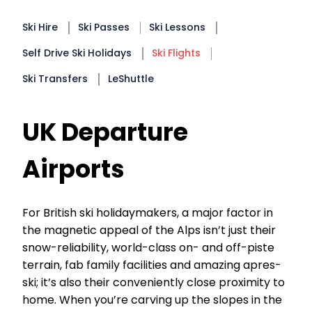
Ski Hire
Ski Passes
Ski Lessons
Self Drive Ski Holidays
Ski Flights
Ski Transfers
LeShuttle
UK Departure
Airports
For British ski holidaymakers, a major factor in
the magnetic appeal of the Alps isn’t just their
snow-reliability, world-class on- and off-piste
terrain, fab family facilities and amazing apres-
ski; it’s also their conveniently close proximity to
home. When you’re carving up the slopes in the