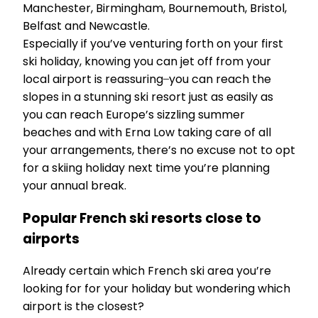
Manchester, Birmingham, Bournemouth, Bristol,
Belfast and Newcastle.
Especially if you’ve venturing forth on your first
ski holiday, knowing you can jet off from your
local airport is reassuring ̶ you can reach the
slopes in a stunning ski resort just as easily as
you can reach Europe’s sizzling summer
beaches and with Erna Low taking care of all
your arrangements, there’s no excuse not to opt
for a skiing holiday next time you’re planning
your annual break.
Popular French ski resorts close to
airports
Already certain which French ski area you’re
looking for for your holiday but wondering which
airport is the closest?