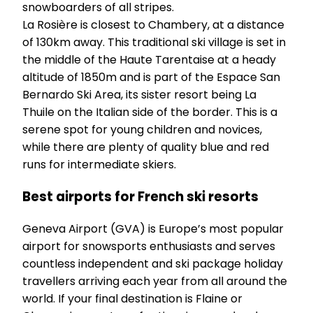
snowboarders of all stripes.
La Rosière is closest to Chambery, at a distance
of 130km away. This traditional ski village is set in
the middle of the Haute Tarentaise at a heady
altitude of 1850m and is part of the Espace San
Bernardo Ski Area, its sister resort being La
Thuile on the Italian side of the border. This is a
serene spot for young children and novices,
while there are plenty of quality blue and red
runs for intermediate skiers.
Best airports for French ski resorts
Geneva Airport (GVA) is Europe’s most popular
airport for snowsports enthusiasts and serves
countless independent and ski package holiday
travellers arriving each year from all around the
world. If your final destination is Flaine or