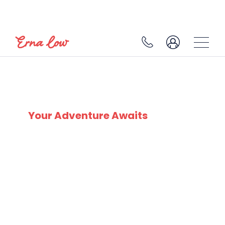
SKI EXPERTS
SINCE 1932
Your Adventure Awaits