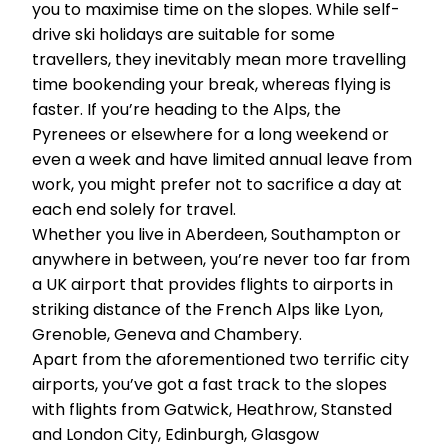
you to maximise time on the slopes. While self-
drive ski holidays are suitable for some
travellers, they inevitably mean more travelling
time bookending your break, whereas flying is
faster. If you’re heading to the Alps, the
Pyrenees or elsewhere for a long weekend or
even a week and have limited annual leave from
work, you might prefer not to sacrifice a day at
each end solely for travel.
Whether you live in Aberdeen, Southampton or
anywhere in between, you’re never too far from
a UK airport that provides flights to airports in
striking distance of the French Alps like Lyon,
Grenoble, Geneva and Chambery.
Apart from the aforementioned two terrific city
airports, you’ve got a fast track to the slopes
with flights from Gatwick, Heathrow, Stansted
and London City, Edinburgh, Glasgow