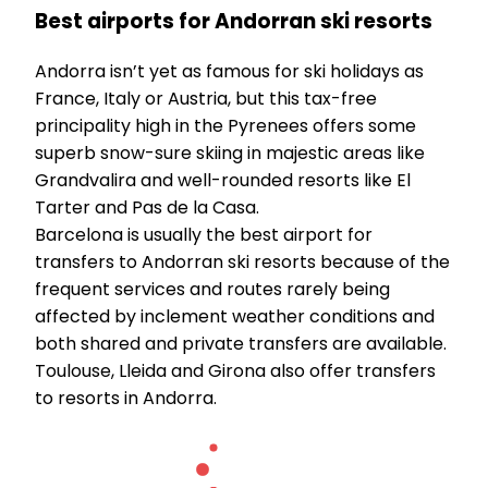
Best airports for Andorran ski resorts
Andorra isn’t yet as famous for ski holidays as
France, Italy or Austria, but this tax-free
principality high in the Pyrenees offers some
superb snow-sure skiing in majestic areas like
Grandvalira and well-rounded resorts like El
Tarter and Pas de la Casa.
Barcelona is usually the best airport for
transfers to Andorran ski resorts because of the
frequent services and routes rarely being
affected by inclement weather conditions and
both shared and private transfers are available.
Toulouse, Lleida and Girona also offer transfers
to resorts in Andorra.