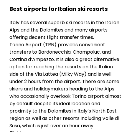
Best airports for Italian ski resorts
Italy has several superb ski resorts in the Italian
Alps and the Dolomites and many airports
offering decent flight transfer times.
Torino Airport (TRN) provides convenient
transfers to Bardonecchia, Champoluc, and
Cortina d’Ampezzo. It is also a great alternative
option for reaching the resorts on the Italian
side of the Via Lattea (Milky Way) and is well
under 2 hours from the airport. There are some
skiers and holidaymakers heading to the Alps
who occasionally overlook Torino airport almost
by default despite its ideal location and
proximity to the Dolomites in Italy’s North East
region as well as other resorts including Valle di
Susa, which is just over an hour away.