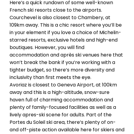
Here’s a quick rundown of some well-known
French ski resorts close to the airports.
Courchevel is also closest to Chambery, at
109km away. This is a chic resort where you’ll be
in your element if you love a choice of Michelin-
starred resorts, exclusive hotels and high-end
boutiques. However, you will find
accommodation and après ski venues here that
won’t break the bank if you’re working with a
tighter budget, so there’s more diversity and
inclusivity than first meets the eye.
Avoriaz is closest to Geneva Airport, at 100km
away and this is a high-altitude, snow-sure
haven full of charming accommodation and
plenty of family-focused facilities as well as a
lively apres-ski scene for adults. Part of the
Portes du Soleil ski area, there’s plenty of on-
and off-piste action available here for skiers and