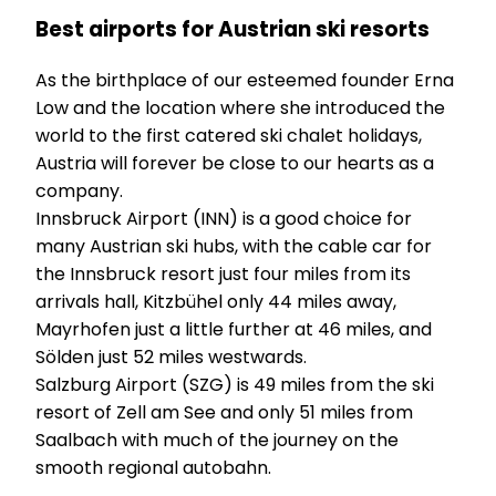
Best airports for Austrian ski resorts
As the birthplace of our esteemed founder Erna
Low and the location where she introduced the
world to the first catered ski chalet holidays,
Austria will forever be close to our hearts as a
company.
Innsbruck Airport (INN) is a good choice for
many Austrian ski hubs, with the cable car for
the Innsbruck resort just four miles from its
arrivals hall, Kitzbühel only 44 miles away,
Mayrhofen just a little further at 46 miles, and
Sölden just 52 miles westwards.
Salzburg Airport (SZG) is 49 miles from the ski
resort of Zell am See and only 51 miles from
Saalbach with much of the journey on the
smooth regional autobahn.