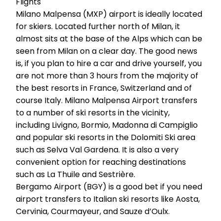
Flights
Milano Malpensa (MXP) airport is ideally located
for skiers. Located further north of Milan, it
almost sits at the base of the Alps which can be
seen from Milan on a clear day. The good news
is, if you plan to hire a car and drive yourself, you
are not more than 3 hours from the majority of
the best resorts in France, Switzerland and of
course Italy. Milano Malpensa Airport transfers
to a number of ski resorts in the vicinity,
including Livigno, Bormio, Madonna di Campiglio
and popular ski resorts in the Dolomiti Ski area
such as Selva Val Gardena. It is also a very
convenient option for reaching destinations
such as La Thuile and Sestrière.
Bergamo Airport (BGY) is a good bet if you need
airport transfers to Italian ski resorts like Aosta,
Cervinia, Courmayeur, and Sauze d’Oulx.