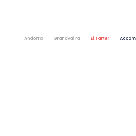
Andorra
Grandvalira
El Tarter
Accom