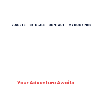
RESORTS
SKI DEALS
CONTACT
MY BOOKINGS
Your Adventure Awaits