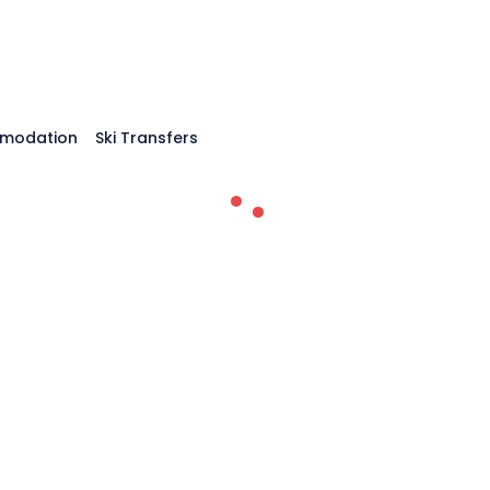
modation
Ski Transfers