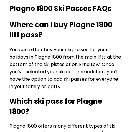
Plagne 1800 Ski Passes FAQs
Where can I buy Plagne 1800
lift pass?
You can either buy your ski passes for your
holidays in Plagne 1800 from the main lifts at the
bottom of the ski pistes or on Erna Low. Once
you’ve selected your ski accommodation, you’ll
have the option to add ski passes for everyone
in your family or party.
Which ski pass for Plagne
1800?
Plagne 1800 offers many different types of ski