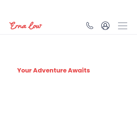
PLAGNE 1800
Your Adventure Awaits