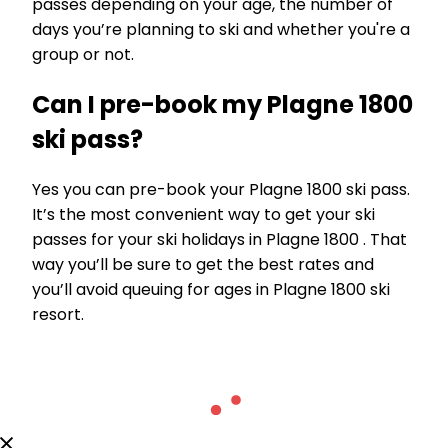
passes depending on your age, the number of
days you’re planning to ski and whether you're a
group or not.
Can I pre-book my Plagne 1800
ski pass?
Yes you can pre-book your Plagne 1800 ski pass.
It’s the most convenient way to get your ski
passes for your ski holidays in Plagne 1800 . That
way you’ll be sure to get the best rates and
you’ll avoid queuing for ages in Plagne 1800 ski
resort.