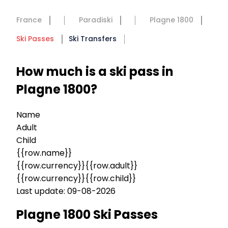
France
Paradiski
Plagne 1800
Ski Passes
Ski Transfers
How much is a ski pass in
Plagne 1800?
Name
Adult
Child
{{row.name}}
{{row.currency}}{{row.adult}}
{{row.currency}}{{row.child}}
Last update: 09-08-2026
Plagne 1800 Ski Passes