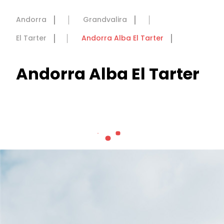
Andorra
Grandvalira
El Tarter
Andorra Alba El Tarter
Andorra Alba El Tarter