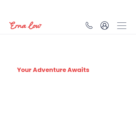
SKI EXPERTS
SINCE 1932
Your Adventure Awaits