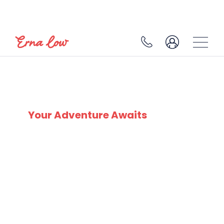
BAD GASTEIN
Your Adventure Awaits