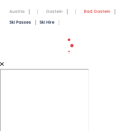
Austria
Gastein
Bad Gastein
Ski Passes
Ski Hire