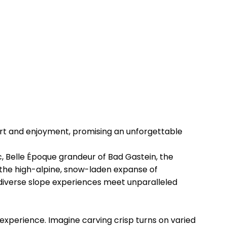
ort and enjoyment, promising an unforgettable
ic, Belle Époque grandeur of Bad Gastein, the
 the high-alpine, snow-laden expanse of
diverse slope experiences meet unparalleled
 experience. Imagine carving crisp turns on varied