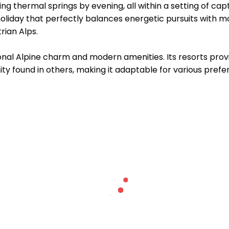
ting thermal springs by evening, all within a setting of ca
holiday that perfectly balances energetic pursuits with m
rian Alps.
ional Alpine charm and modern amenities. Its resorts prov
ty found in others, making it adaptable for various prefe