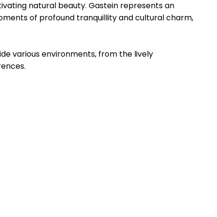
ptivating natural beauty. Gastein represents an
oments of profound tranquillity and cultural charm,
ide various environments, from the lively
rences.