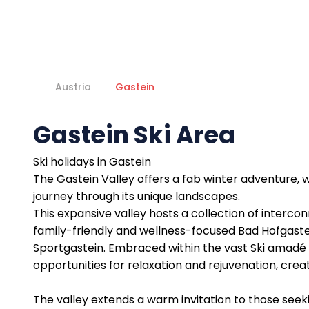
Austria
Gastein
Gastein Ski Area
Ski holidays in Gastein
The Gastein Valley offers a fab winter adventure,
journey through its unique landscapes.
This expansive valley hosts a collection of interco
family-friendly and wellness-focused Bad Hofgaste
Sportgastein. Embraced within the vast Ski amadé 
opportunities for relaxation and rejuvenation, creat
The valley extends a warm invitation to those seek