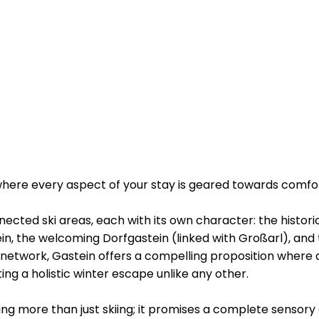
 where every aspect of your stay is geared towards comf
nnected ski areas, each with its own character: the histor
in, the welcoming Dorfgastein (linked with Großarl), and
network, Gastein offers a compelling proposition where 
ing a holistic winter escape unlike any other.
ing more than just skiing; it promises a complete sensory