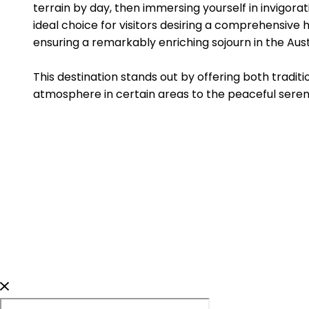
terrain by day, then immersing yourself in invigora
ideal choice for visitors desiring a comprehensive 
ensuring a remarkably enriching sojourn in the Aust
This destination stands out by offering both tradit
atmosphere in certain areas to the peaceful sereni