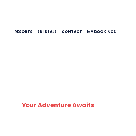
RESORTS
SKI DEALS
CONTACT
MY BOOKINGS
Your Adventure Awaits