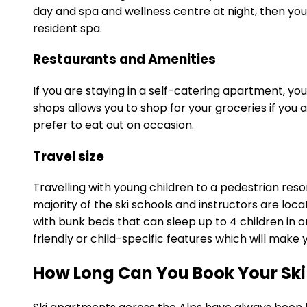
day and spa and wellness centre at night, then you
resident spa.
Restaurants and Amenities
If you are staying in a self-catering apartment, y
shops allows you to shop for your groceries if you a
prefer to eat out on occasion.
Travel size
Travelling with young children to a pedestrian res
majority of the ski schools and instructors are loc
with bunk beds that can sleep up to 4 children in o
friendly or child-specific features which will mak
How Long Can You Book Your Ski