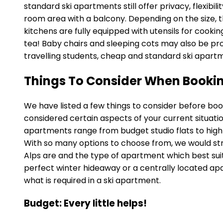
standard ski apartments still offer privacy, flexib
room area with a balcony. Depending on the size, 
kitchens are fully equipped with utensils for cookin
tea! Baby chairs and sleeping cots may also be prov
travelling students, cheap and standard ski apart
Things To Consider When Bookin
We have listed a few things to consider before boo
considered certain aspects of your current situatio
apartments range from budget studio flats to high-
With so many options to choose from, we would str
Alps are and the type of apartment which best sui
perfect winter hideaway or a centrally located apa
what is required in a ski apartment.
Budget: Every little helps!