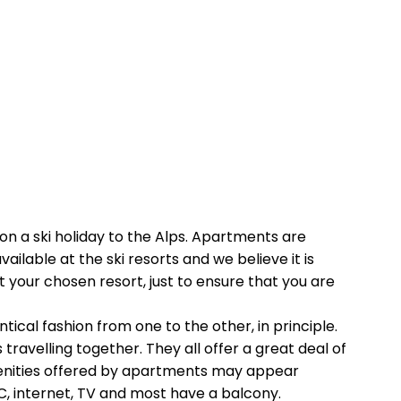
on a ski holiday to the Alps. Apartments are
lable at the ski resorts and we believe it is
t your chosen resort, just to ensure that you are
ical fashion from one to the other, in principle.
ravelling together. They all offer a great deal of
menities offered by apartments may appear
 WC, internet, TV and most have a balcony.