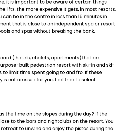
, it is important to be aware of certain things
lifts, the more expensive it gets, in most resorts.
u can be in the centre in less than 15 minutes in
ment that is close to an independent spa or resort
 pools and spas without breaking the bank.
 board ( hotels, chalets, apartments)that are
purpose-built pedestrian resort with ski-in and ski-
o limit time spent going to and fro. If these
is not an issue for you, feel free to select
 as the time on the slopes during the day? If the
lose to the bars and nightclubs on the resort. You
 retreat to unwind and enjoy the pistes during the