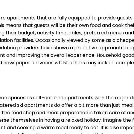
 apartments that are fully equipped to provide guests wit
is means that guests will be their own food and cook their 
g their budget, activity timetables, preferred menus and
n facilities. Occasionally viewed by some as a cheaper o
tion providers have shown a proactive approach to apa
nd improving the overall experience. Household goods su
d newspaper deliveries whilst others may include comple
 spaces as self-catered apartments with the major diff
atered ski apartments do offer a bit more than just meals
. The food shop and meal preparation is taken care of an
mmerse themselves in having a relaxed holiday. Imagine the
ent and cooking a warm meal ready to eat. It is also impo