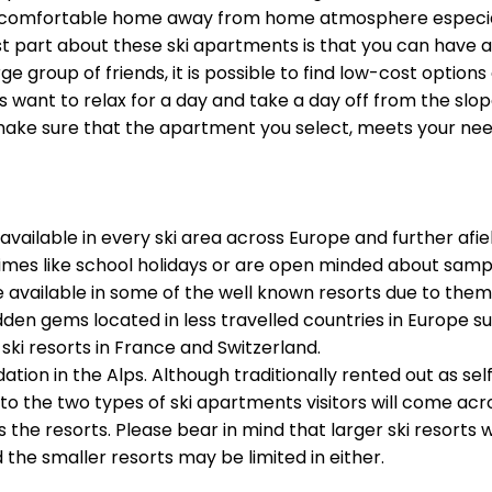
 comfortable home away from home atmosphere especially 
best part about these ski apartments is that you can hav
rge group of friends, it is possible to find low-cost optio
want to relax for a day and take a day off from the slo
o make sure that the apartment you select, meets your ne
lable in every ski area across Europe and further afield, 
mes like school holidays or are open minded about sampli
 available in some of the well known resorts due to them
en gems located in less travelled countries in Europe s
ski resorts in France and Switzerland.
n in the Alps. Although traditionally rented out as self-
to the two types of ski apartments visitors will come acro
 the resorts. Please bear in mind that larger ski resorts 
e smaller resorts may be limited in either.