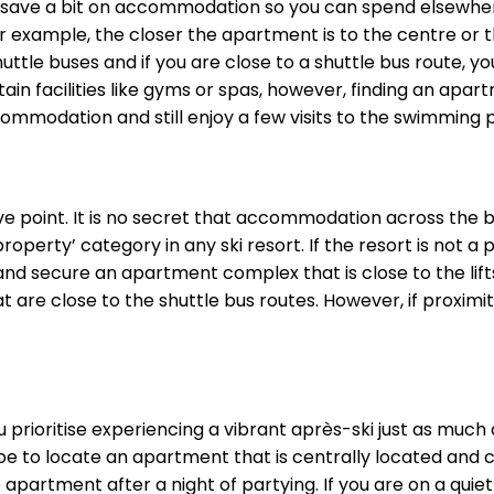
to save a bit on accommodation so you can spend elsewhere
example, the closer the apartment is to the centre or the 
uttle buses and if you are close to a shuttle bus route, yo
 facilities like gyms or spas, however, finding an apart
commodation and still enjoy a few visits to the swimming
bove point. It is no secret that accommodation across the
roperty’ category in any ski resort. If the resort is not a 
d secure an apartment complex that is close to the lifts t
are close to the shuttle bus routes. However, if proximity 
u prioritise experiencing a vibrant après-ski just as much
 be to locate an apartment that is centrally located and c
apartment after a night of partying. If you are on a quiet