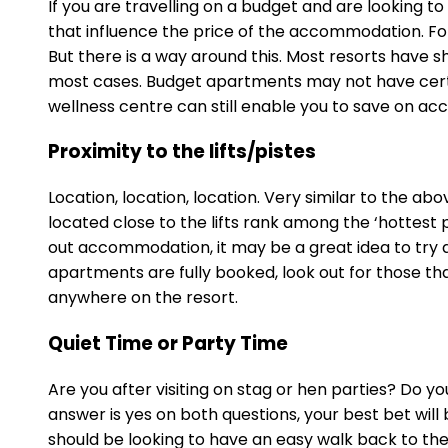
If you are travelling on a budget and are looking 
that influence the price of the accommodation. For 
But there is a way around this. Most resorts have sh
most cases. Budget apartments may not have certain
wellness centre can still enable you to save on ac
Proximity to the lifts/pistes
Location, location, location. Very similar to the a
located close to the lifts rank among the ‘hottest p
out accommodation, it may be a great idea to try an
apartments are fully booked, look out for those that 
anywhere on the resort.
Quiet Time or Party Time
Are you after visiting on stag or hen parties? Do yo
answer is yes on both questions, your best bet will
should be looking to have an easy walk back to the 