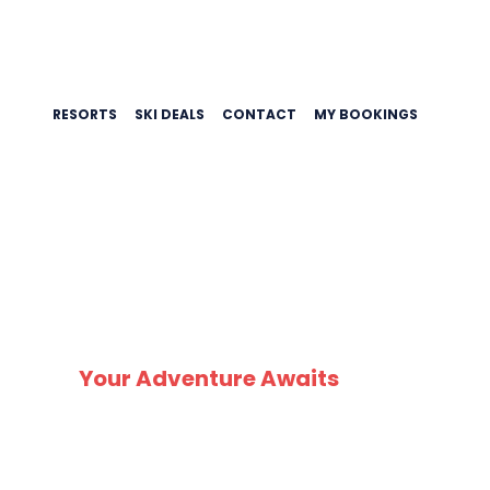
RESORTS
SKI DEALS
CONTACT
MY BOOKINGS
SK
Your Adventure Awaits