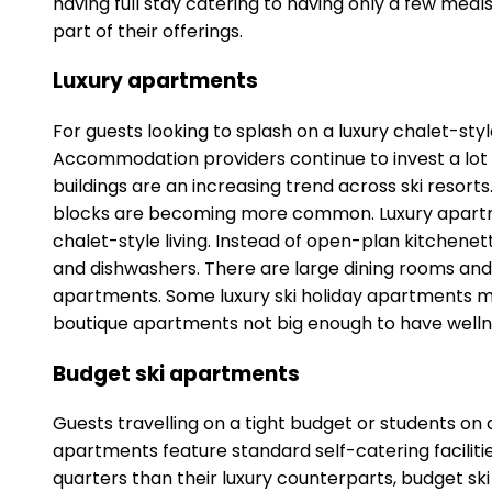
having full stay catering to having only a few mea
part of their offerings.
Luxury apartments
For guests looking to splash on a luxury chalet-st
Accommodation providers continue to invest a lot 
buildings are an increasing trend across ski reso
blocks are becoming more common. Luxury apartment
chalet-style living. Instead of open-plan kitchenet
and dishwashers. There are large dining rooms and 
apartments. Some luxury ski holiday apartments m
boutique apartments not big enough to have welln
Budget ski apartments
Guests travelling on a tight budget or students on
apartments feature standard self-catering faciliti
quarters than their luxury counterparts, budget sk