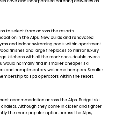
es have also incorporated catering deliveries as
ns to select from across the resorts.
odation in the Alps. New builds and renovated
s gyms and indoor swimming pools within apartment
d finishes and large fireplaces to mirror luxury
large kitchens with all the mod-cons, double ovens
u would normally find in smaller cheaper ski
nsfers and complimentary welcome hampers. Smaller
embership to spa operators within the resort.
artment accommodation across the Alps. Budget ski
r chalets. Although they come in closer and tighter
ntly the more popular option across the Alps,