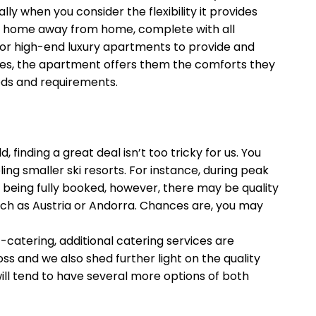
when you consider the flexibility it provides
e a home away from home, complete with all
ns or high-end luxury apartments to provide and
pes, the apartment offers them the comforts they
eds and requirements.
finding a great deal isn’t too tricky for us. You
ng smaller ski resorts. For instance, during peak
 being fully booked, however, there may be quality
uch as Austria or Andorra. Chances are, you may
catering, additional catering services are
ss and we also shed further light on the quality
will tend to have several more options of both