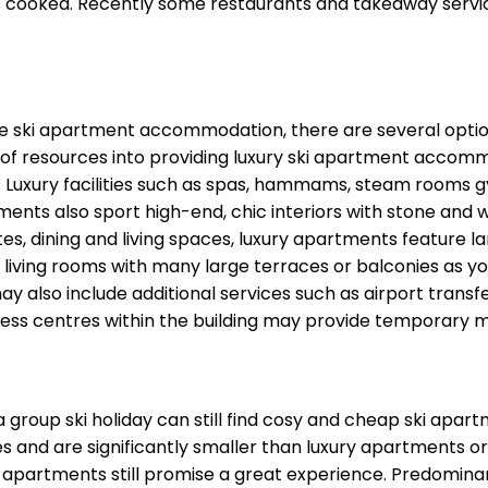
ls cooked. Recently some restaurants and takeaway servic
yle ski apartment accommodation, there are several optio
of resources into providing luxury ski apartment accomm
rts. Luxury facilities such as spas, hammams, steam room
s also sport high-end, chic interiors with stone and woo
tes, dining and living spaces, luxury apartments feature 
living rooms with many large terraces or balconies as yo
ay also include additional services such as airport tra
ess centres within the building may provide temporary m
 a group ski holiday can still find cosy and cheap ski ap
es and are significantly smaller than luxury apartments o
i apartments still promise a great experience. Predomina