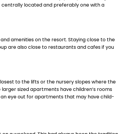
o centrally located and preferably one with a
and amenities on the resort. Staying close to the
oup are also close to restaurants and cafes if you
sest to the lifts or the nursery slopes where the
me larger sized apartments have children’s rooms
eep an eye out for apartments that may have child-