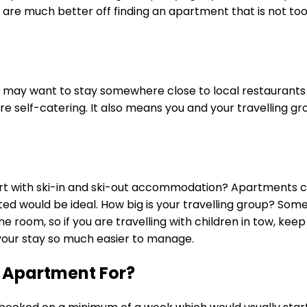
 are much better off finding an apartment that is not to
ou may want to stay somewhere close to local restaurants 
re self-catering. It also means you and your travelling gr
ort with ski-in and ski-out accommodation? Apartments clo
ated would be ideal. How big is your travelling group? So
ne room, so if you are travelling with children in tow, k
e your stay so much easier to manage.
 Apartment For?