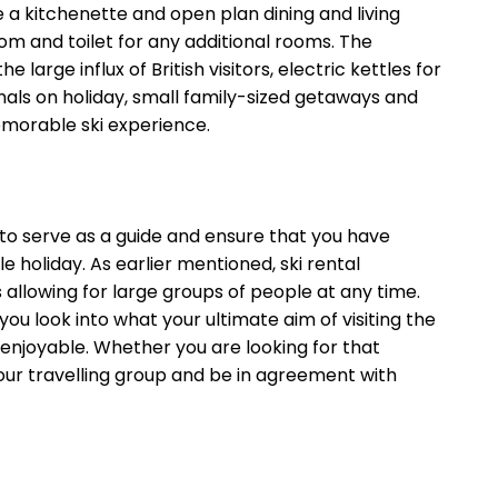
e a kitchenette and open plan dining and living
m and toilet for any additional rooms. The
arge influx of British visitors, electric kettles for
onals on holiday, small family-sized getaways and
emorable ski experience.
to serve as a guide and ensure that you have
 holiday. As earlier mentioned, ski rental
allowing for large groups of people at any time.
 look into what your ultimate aim of visiting the
enjoyable. Whether you are looking for that
your travelling group and be in agreement with