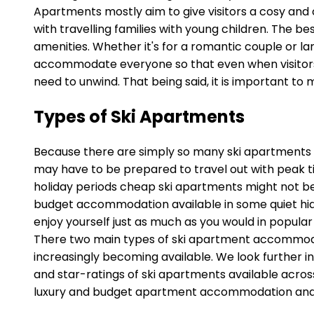
Apartments mostly aim to give visitors a cosy and
with travelling families with young children. The 
amenities. Whether it's for a romantic couple or la
accommodate everyone so that even when visitors 
need to unwind. That being said, it is important t
Types of Ski Apartments
Because there are simply so many ski apartments avai
may have to be prepared to travel out with peak ti
holiday periods cheap ski apartments might not be
budget accommodation available in some quiet hidd
enjoy yourself just as much as you would in popular 
There two main types of ski apartment accommodatio
increasingly becoming available. We look further in
and star-ratings of ski apartments available across
luxury and budget apartment accommodation and th