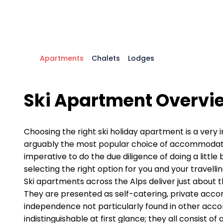
Apartments
Chalets
Lodges
Ski Apartment Overvi
Choosing the right ski holiday apartment is a very
arguably the most popular choice of accommodation 
imperative to do the due diligence of doing a littl
selecting the right option for you and your travelli
Ski apartments across the Alps deliver just about t
They are presented as self-catering, private accomm
independence not particularly found in other acc
indistinguishable at first glance; they all consist 