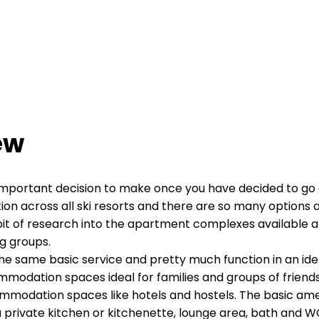
ew
 important decision to make once you have decided to go 
across all ski resorts and there are so many options avai
e bit of research into the apartment complexes available a
ng groups.
he same basic service and pretty much function in an ident
odation spaces ideal for families and groups of friends t
ommodation spaces like hotels and hostels. The basic a
of a private kitchen or kitchenette, lounge area, bath and