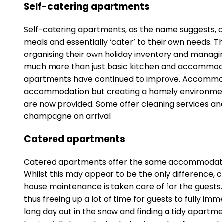
Self-catering apartments
Self-catering apartments, as the name suggests, are
meals and essentially ‘cater’ to their own needs. Th
organising their own holiday inventory and managin
much more than just basic kitchen and accommodatio
apartments have continued to improve. Accommoda
accommodation but creating a homely environment a
are now provided. Some offer cleaning services an
champagne on arrival.
Catered apartments
Catered apartments offer the same accommodation
Whilst this may appear to be the only difference, c
house maintenance is taken care of for the guests
thus freeing up a lot of time for guests to fully i
long day out in the snow and finding a tidy apartm