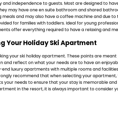
ility and independence to guests. Most are designed to hav
they may have one en suite bathroom and shared bathroo
g meals and may also have a coffee machine and due to the l
ided for families with toddlers. Ideal for young professi
ments offer everything required to have a relaxing and m
g Your Holiday Ski Apartment
king your ski holiday apartment. These points are meant 
n and reflect on what your needs are to have an enjoyable
end luxury apartments with multiple rooms and facilities 
ongly recommend that when selecting your apartment, you
ts your needs to ensure that your stay is memorable and 
rtment in the resort, it is always important to consider 