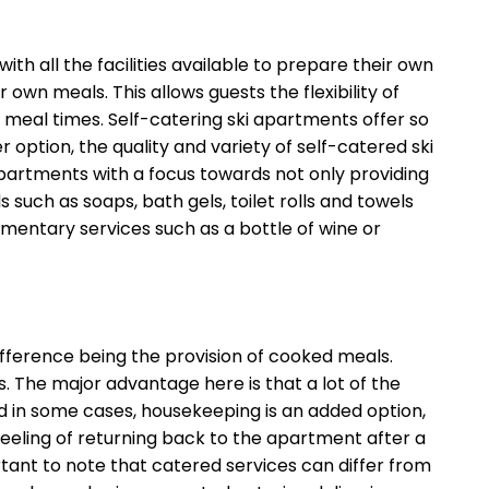
h all the facilities available to prepare their own
own meals. This allows guests the flexibility of
 meal times. Self-catering ski apartments offer so
ption, the quality and variety of self-catered ski
rtments with a focus towards not only providing
ch as soaps, bath gels, toilet rolls and towels
mentary services such as a bottle of wine or
erence being the provision of cooked meals.
. The major advantage here is that a lot of the
d in some cases, housekeeping is an added option,
 feeling of returning back to the apartment after a
rtant to note that catered services can differ from