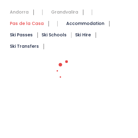
Andorra
Grandvalira
Pas de la Casa
Accommodation
Ski Passes
Ski Schools
Ski Hire
Ski Transfers