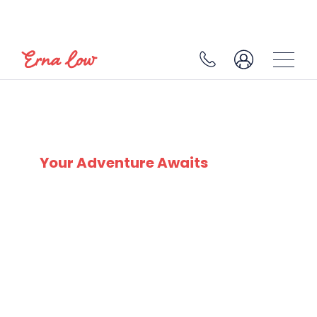
PAS DE LA CASA
Your Adventure Awaits