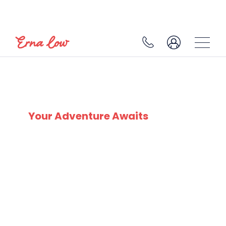
JANUARY SKI DEALS
Your Adventure Awaits