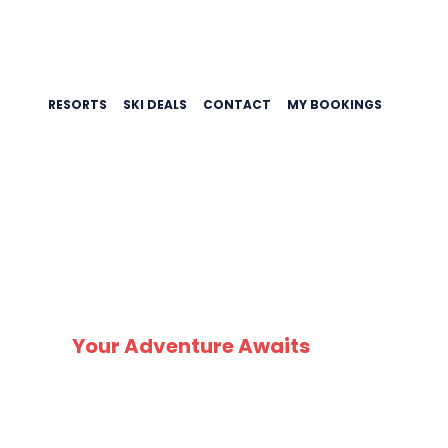
RESORTS
SKI DEALS
CONTACT
MY BOOKINGS
CHEA
Your Adventure Awaits