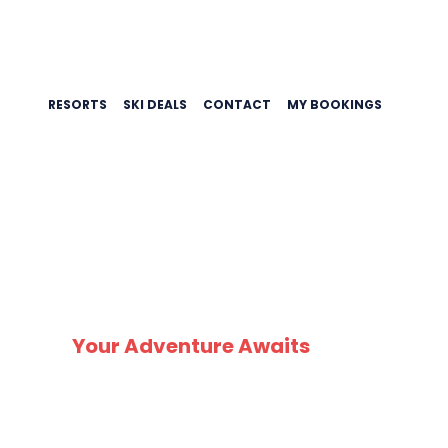
RESORTS
SKI DEALS
CONTACT
MY BOOKINGS
SNO
Your Adventure Awaits