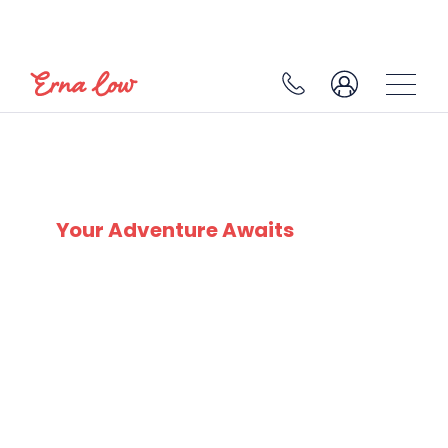
SKI EXPERTS
SINCE 1932
Your Adventure Awaits