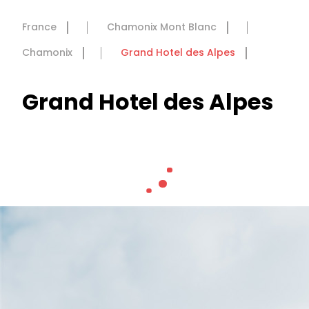
France
Chamonix Mont Blanc
Chamonix
Grand Hotel des Alpes
Grand Hotel des Alpes