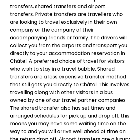
transfers, shared transfers and airport
transfers. Private transfers are travellers who
are looking to travel exclusively in their own
company or the company of their
accompanying friends or family. The drivers will
collect you from the airports and transport you
directly to your accommodation reservation in
Châtel. A preferred choice of travel for visitors
who wish to stay in a travel bubble. Shared
transfers are a less expensive transfer method
that still gets you directly to Châtel. This involves
travelling along with other visitors in a bus
owned by one of our travel partner companies.
The shared transfer also has set times and
arranged schedules for pick up and drop off; this
means you may have some waiting time on the
way to and you will arrive well ahead of time on
the return drop off. Airport transfers are a luxury