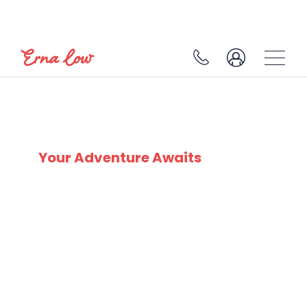
CHÂTEL
Your Adventure Awaits