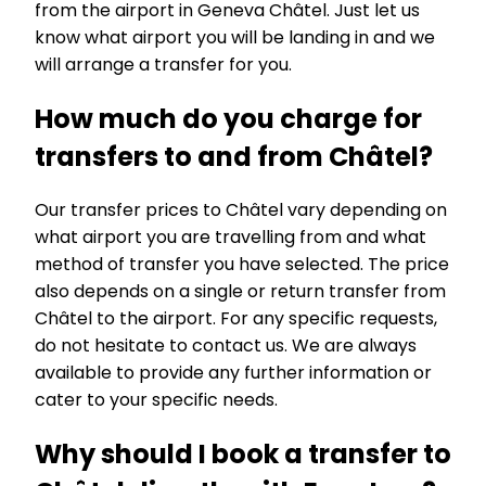
from the airport in Geneva Châtel. Just let us
know what airport you will be landing in and we
will arrange a transfer for you.
How much do you charge for
transfers to and from Châtel?
Our transfer prices to Châtel vary depending on
what airport you are travelling from and what
method of transfer you have selected. The price
also depends on a single or return transfer from
Châtel to the airport. For any specific requests,
do not hesitate to contact us. We are always
available to provide any further information or
cater to your specific needs.
Why should I book a transfer to