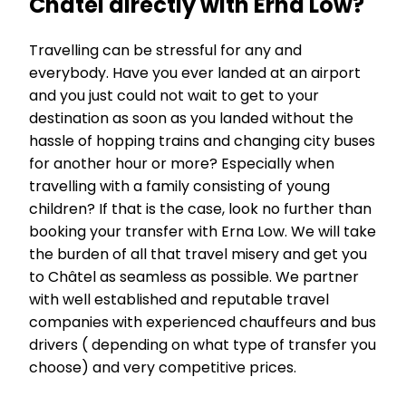
Châtel directly with Erna Low?
Travelling can be stressful for any and
everybody. Have you ever landed at an airport
and you just could not wait to get to your
destination as soon as you landed without the
hassle of hopping trains and changing city buses
for another hour or more? Especially when
travelling with a family consisting of young
children? If that is the case, look no further than
booking your transfer with Erna Low. We will take
the burden of all that travel misery and get you
to Châtel as seamless as possible. We partner
with well established and reputable travel
companies with experienced chauffeurs and bus
drivers ( depending on what type of transfer you
choose) and very competitive prices.