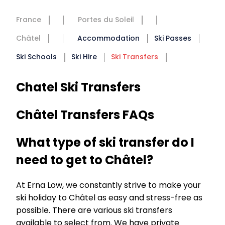
France
Portes du Soleil
Châtel
Accommodation
Ski Passes
Ski Schools
Ski Hire
Ski Transfers
Chatel Ski Transfers
Châtel Transfers FAQs
What type of ski transfer do I
need to get to Châtel?
At Erna Low, we constantly strive to make your
ski holiday to Châtel as easy and stress-free as
possible. There are various ski transfers
available to select from. We have private