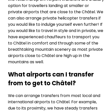
option for travellers landing at smaller or
private airports that are close to the Châtel. We
can also arrange private helicopter transfers if
you would like to indulge yourself even further! If
you would like to travel in style and in private, we
have experienced chauffeurs to transport you
to Châtel in comfort and through some of the
breathtaking mountain scenery as most private
airports close to Châtel are high up in the
mountains as well.
What airports can I transfer
from to get to Châtel?
We can arrange transfers from most local and
international airports to Châtel. For example,
due to its proximity, we have steady transfers