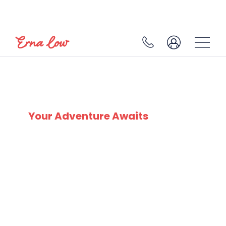
SKI EXPERTS
SINCE 1932
Your Adventure Awaits