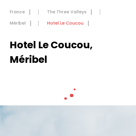
France
The Three Valleys
Méribel
Hotel Le Coucou
Hotel Le Coucou,
Méribel