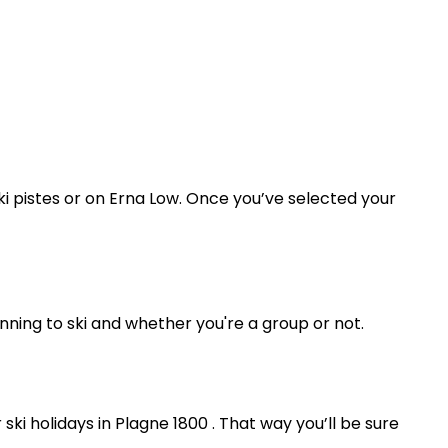
ski pistes or on Erna Low. Once you’ve selected your
ning to ski and whether you're a group or not.
ki holidays in Plagne 1800 . That way you’ll be sure