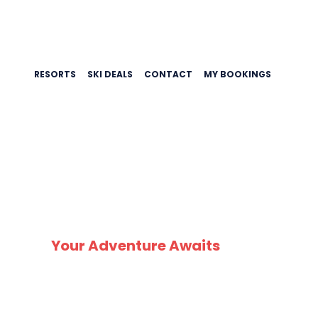
RESORTS
SKI DEALS
CONTACT
MY BOOKINGS
Your Adventure Awaits