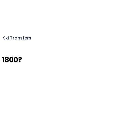
Ski Transfers
 1800?