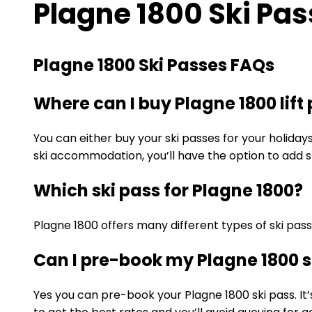
Plagne 1800 Ski Pa
Plagne 1800 Ski Passes FAQs
Where can I buy Plagne 1800 lift
You can either buy your ski passes for your holiday
ski accommodation, you’ll have the option to add sk
Which ski pass for Plagne 1800?
Plagne 1800 offers many different types of ski pas
Can I pre-book my Plagne 1800 s
Yes you can pre-book your Plagne 1800 ski pass. It’