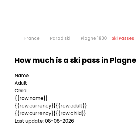
France
Paradiski
Plagne 1800
Ski Passes
How much is a ski pass in Plagne
Name
Adult
Child
{{row.name}}
{{row.currency}}{{row.adult}}
{{row.currency}}{{row.child}}
Last update: 08-08-2026