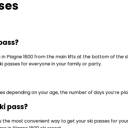
sses
 pass?
s in Plagne 1800 from the main lifts at the bottom of the 
i passes for everyone in your family or party.
ses depending on your age, the number of days you’re plan
ki pass?
s the most convenient way to get your ski passes for your s