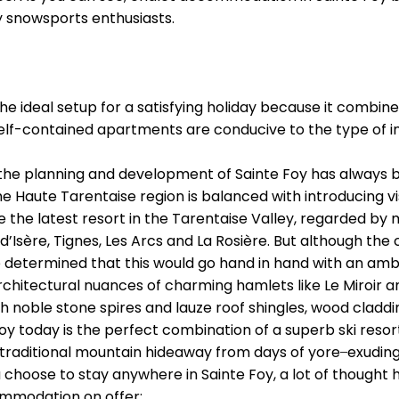
 snowsports enthusiasts.
the ideal setup for a satisfying holiday because it combin
, self-contained apartments are conducive to the type of i
 the planning and development of Sainte Foy has always b
he Haute Tarentaise region is balanced with introducing vis
the latest resort in the Tarentaise Valley, regarded by m
d’Isère, Tignes, Les Arcs and La Rosière. But although the
 determined that this would go hand in hand with an ambi
rchitectural nuances of charming hamlets like Le Miroir a
th noble stone spires and lauze roof shingles, wood cladd
e Foy today is the perfect combination of a superb ski re
 traditional mountain hideaway from days of yore ̶ exudin
ou choose to stay anywhere in Sainte Foy, a lot of thought
ommodation on offer: