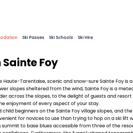
odation
Ski Passes
Ski Schools
Ski Hire
 Sainte Foy
e Haute-Tarentaise, scenic and snow-sure Sainte Foy is a 
ower slopes sheltered from the wind, Sainte Foy is a mete
r across the slopes, to the delight of guests and resort s
e enjoyment of every aspect of your stay.
and child beginners on the Sainte Foy village slopes, and 
nt for novices to use than trying to hop on a ski lift whe
g summit to base blues accessible from three of the resort