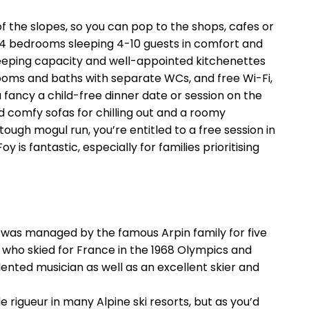
of the slopes, so you can pop to the shops, cafes or
 1-4 bedrooms sleeping 4-10 guests in comfort and
 sleeping capacity and well-appointed kitchenettes
ooms and baths with separate WCs, and free Wi-Fi,
 fancy a child-free dinner date or session on the
 comfy sofas for chilling out and a roomy
tough mogul run, you’re entitled to a free session in
is fantastic, especially for families prioritising
ch was managed by the famous Arpin family for five
 who skied for France in the 1968 Olympics and
lented musician as well as an excellent skier and
rigueur in many Alpine ski resorts, but as you’d