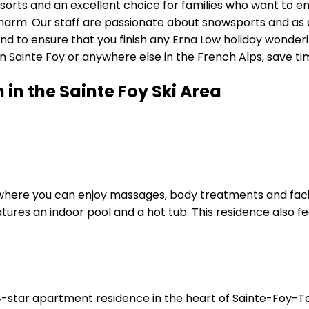
esorts and an excellent choice for families who want to en
charm. Our staff are passionate about snowsports and as 
ond to ensure that you finish any Erna Low holiday wond
ainte Foy or anywhere else in the French Alps, save time 
n the Sainte Foy Ski Area
a, where you can enjoy massages, body treatments and faci
atures an indoor pool and a hot tub. This residence also f
star apartment residence in the heart of Sainte-Foy-Taren