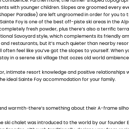
ain confidence. Furthermore, the funnel-shaped topography
rents with younger children. Slopes are groomed every eve
Shaper Paradise) are left ungroomed in order for you to tr
Sainte Foy is one of the best off-piste ski areas in the A
mpletely fresh powder, plus there’s also a terrific terra
ditional Savoyard style, which complements its friendly 
and restaurants, but it’s much quieter than nearby resort
u’ll often feel like you’ve got the slopes to yourself. When
stay in a serene ski village that oozes old world ambience 
ctor, intimate resort knowledge and positive relationshi
 the ideal Sainte Foy accommodation for your family.
and warmth ̶ there’s something about their A-frame silh
the ski chalet was introduced to the world by our founder 