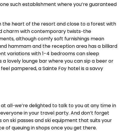
re’s one such establishment where you’re guaranteed
n the heart of the resort and close to a forest with
rd charm with contemporary twists ̶ the
ements, although comfy soft furnishings mean
a and hammam and the reception area has a billiard
ent variations with 1-4 bedrooms can sleep
’s a lovely lounge bar where you can sip a beer or
feel pampered, a Sainte Foy hotel is a savvy
 all ̶ we’re delighted to talk to you at any time in
everyone in your travel party. And don’t forget
s on ski passes and ski equipment that suits your
ce of queuing in shops once you get there.