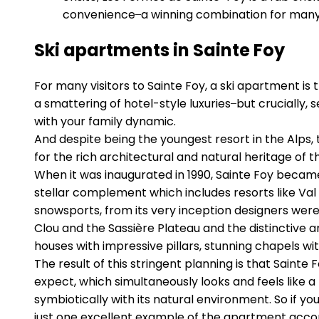
convenience ̶ a winning combination for many
Ski apartments in Sainte Foy
For many visitors to Sainte Foy, a ski apartment is 
a smattering of hotel-style luxuries ̶ but crucially
with your family dynamic.
And despite being the youngest resort in the Alps,
for the rich architectural and natural heritage of t
When it was inaugurated in 1990, Sainte Foy became 
stellar complement which includes resorts like Val 
snowsports, from its very inception designers were
Clou and the Sassière Plateau and the distinctive a
houses with impressive pillars, stunning chapels wi
The result of this stringent planning is that Saint
expect, which simultaneously looks and feels like a
symbiotically with its natural environment. So if y
just one excellent example of the apartment acc