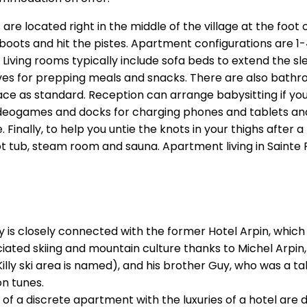
re located right in the middle of the village at the foot 
ur boots and hit the pistes. Apartment configurations are
d. Living rooms typically include sofa beds to extend the
ves for prepping meals and snacks. There are also bathr
ace as standard. Reception can arrange babysitting if you
videogames and docks for charging phones and tablets and
nally, to help you untie the knots in your thighs after a 
t tub, steam room and sauna. Apartment living in Sainte Foy 
 Foy is closely connected with the former Hotel Arpin, whi
ated skiing and mountain culture thanks to Michel Arpin,
lly ski area is named), and his brother Guy, who was a ta
on tunes.
 a discrete apartment with the luxuries of a hotel are de 