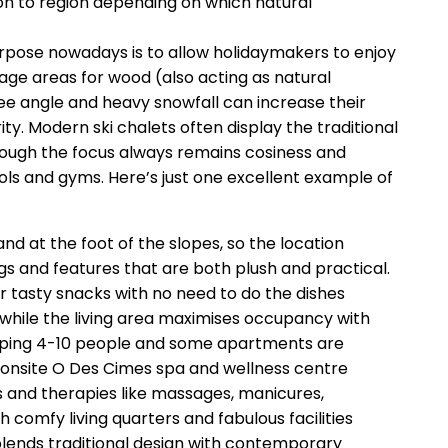
on to region depending on which natural
purpose nowadays is to allow holidaymakers to enjoy
rage areas for wood (also acting as natural
gree angle and heavy snowfall can increase their
rity. Modern ski chalets often display the traditional
lthough the focus always remains cosiness and
ols and gyms. Here’s just one excellent example of
d at the foot of the slopes, so the location
gs and features that are both plush and practical.
 tasty snacks with no need to do the dishes
 while the living area maximises occupancy with
eeping 4-10 people and some apartments are
us onsite O Des Cimes spa and wellness centre
s and therapies like massages, manicures,
comfy living quarters and fabulous facilities
blends traditional design with contemporary