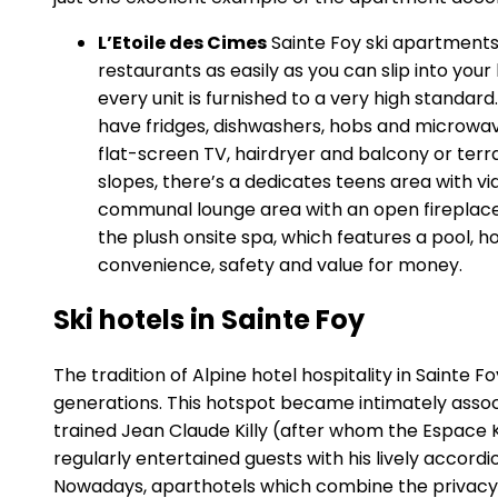
L’Etoile des Cimes
Sainte Foy ski apartments a
restaurants as easily as you can slip into yo
every unit is furnished to a very high standar
have fridges, dishwashers, hobs and microwa
flat-screen TV, hairdryer and balcony or terr
slopes, there’s a dedicates teens area with 
communal lounge area with an open fireplace. Fi
the plush onsite spa, which features a pool, ho
convenience, safety and value for money.
Ski hotels in Sainte Foy
The tradition of Alpine hotel hospitality in Sainte
generations. This hotspot became intimately associ
trained Jean Claude Killy (after whom the Espace Ki
regularly entertained guests with his lively accordi
Nowadays, aparthotels which combine the privacy of