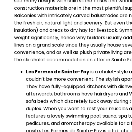
see many designs with solid stone bases and wooden
construction materials are in the most plentiful su
Balconies with intricately carved balustrades are 
the fresh air, natural light and scenery. But even 
insulation) and areas to dry hay for livestock. Sym
weight significantly, hence why builders usually add 
lines on a grand scale since they usually house sev
convenience, and as well as plush private living a
the ski chalet accommodation on offer in Sainte Fo
Les Fermes de Sainte-Foy
is a chalet-style 
couldn’t be more convenient. The stylish apar
They have fully-equipped kitchens with dishw
afterwards, bathrooms have hairdryers and WCs
sofa beds which discretely tuck away during
duplex. When you want to rest your muscles af
features a lovely swimming pool, sauna, spa 
pedicures, and aromatherapy available for a 
onsite, Les Fermes de Sainte-Foy is a fab cho