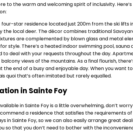
adhere to the warm and welcoming spirit of inclusivity. He
on:
 four-star residence located just 200m from the ski lifts i
by the local deer. The décor combines traditional Savoya
e fixtures are complemented by blown glass and metal el
d for style. There’s a heated indoor swimming pool, saun
nd to deal with your requests throughout the day. Apartm
balcony views of the mountains. As a final flourish, there
at the end of a busy and enjoyable day. When you want to 
sais quoi that’s often imitated but rarely equalled.
tion in Sainte Foy
able in Sainte Foy is a little overwhelming, don’t worry at
recommend a residence that satisfies the requirements of 
ays in Sainte Foy, so we can also easily arrange great deal
ou so that you don’t need to bother with the inconvenien