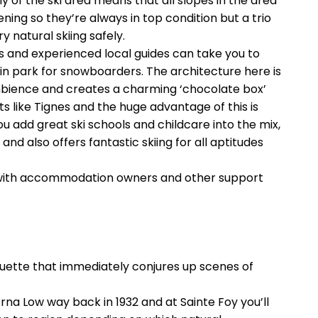
 of the ski area means that all slopes in the area
ning so they’re always in top condition but a trio
y natural skiing safely.
lps and experienced local guides can take you to
in park for snowboarders. The architecture here is
ambience and creates a charming ‘chocolate box’
s like Tignes and the huge advantage of this is
 you add great ski schools and childcare into the mix,
and also offers fantastic skiing for all aptitudes
ps with accommodation owners and other support
ouette that immediately conjures up scenes of
Erna Low way back in 1932 and at Sainte Foy you’ll