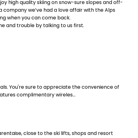
joy high quality skiing on snow-sure slopes and off-
a company we’ve had a love affair with the Alps
ering when you can come back.
and trouble by talking to us first.
als. You're sure to appreciate the convenience of
eatures complimentary wireles...
taise, close to the ski lifts, shops and resort