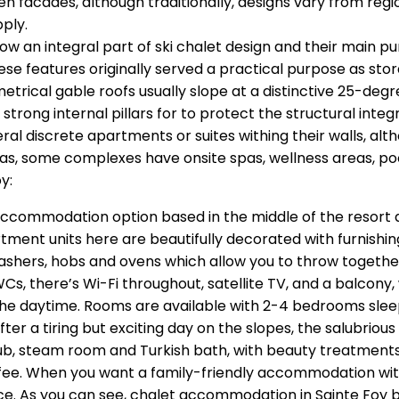
 facades, although traditionally, designs vary from regi
pply.
now an integral part of ski chalet design and their main 
these features originally served a practical purpose as sto
metrical gable roofs usually slope at a distinctive 25-de
strong internal pillars for to protect the structural integ
eral discrete apartments or suites withing their walls, a
reas, some complexes have onsite spas, wellness areas, po
y:
accommodation option based in the middle of the resort an
tment units here are beautifully decorated with furnishin
ashers, hobs and ovens which allow you to throw together
, there’s Wi-Fi throughout, satellite TV, and a balcony,
 the daytime. Rooms are available with 2-4 bedrooms sl
ter a tiring but exciting day on the slopes, the salubrio
tub, steam room and Turkish bath, with beauty treatment
fee. When you want a family-friendly accommodation with 
ice. As you can see, chalet accommodation in Sainte Foy 