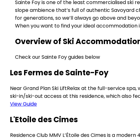
Sainte Foy is one of the least commercialised ski r
slope ambience that’s full of authentic Savoyard 
for generations, so we’ll always go above and bey
When you want to find your ideal accommodation in S
Overview of Ski Accommodation i
Check our Sainte Foy guides below
Les Fermes de Sainte-Foy
Near Grand Plan Ski LiftRelax at the full-service sp
ski-in/ski-out access at this residence, which also fe
View Guide
L'Etoile des Cimes
Residence Club MMV L’Étoile des Cimes is a modern 4-