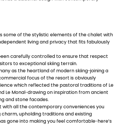
es some of the stylistic elements of the chalet with
ndependent living and privacy that fits fabulously
een carefully controlled to ensure that respect
itors to exceptional skiing terrain.
any as the heartland of modern skiing ̶ joining a
 commercial focus of the resort is obviously
ence which reflected the pastoral traditions of Le
nd Le Monal ̶ drawing on inspiration from ancient
ing and stone facades.
sort with all the contemporary conveniences you
g charm, upholding traditions and existing
 has gone into making you feel comfortable ̶ here’s