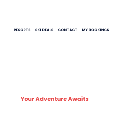
RESORTS
SKI DEALS
CONTACT
MY BOOKINGS
Your Adventure Awaits