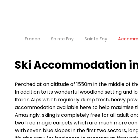
France
Sainte Foy
Sainte Foy
Accomm
Ski Accommodation in
Perched at an altitude of 1550m in the middle of th
In addition to its wonderful woodland setting and l
Italian Alps which regularly dump fresh, heavy powde
accommodation available here to help maximise th
Amazingly, skiing is completely free for all adult 
two free magic carpets which are much more convenie
With seven blue slopes in the first two sectors, lon