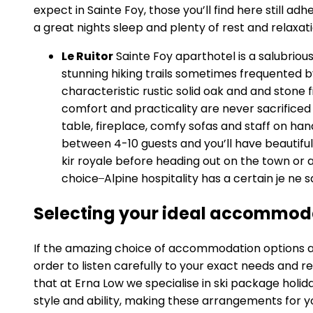
expect in Sainte Foy, those you’ll find here still 
a great nights sleep and plenty of rest and relaxati
Le Ruitor
Sainte Foy aparthotel is a salubrious
stunning hiking trails sometimes frequented 
characteristic rustic solid oak and and ston
comfort and practicality are never sacrifice
table, fireplace, comfy sofas and staff on ha
between 4-10 guests and you’ll have beautiful 
kir royale before heading out on the town or 
choice ̶ Alpine hospitality has a certain je ne 
Selecting your ideal accommoda
If the amazing choice of accommodation options avail
order to listen carefully to your exact needs and 
that at Erna Low we specialise in ski package holid
style and ability, making these arrangements for y