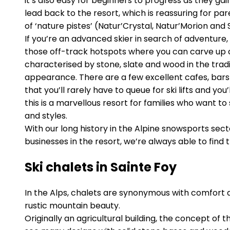
it’s also easy for beginners to progress as they g
lead back to the resort, which is reassuring for pa
of ‘nature pistes’ (Natur’Crystal, Natur’Morion and 
If you’re an advanced skier in search of adventure, 
those off-track hotspots where you can carve up co
characterised by stone, slate and wood in the tra
appearance. There are a few excellent cafes, bars 
that you’ll rarely have to queue for ski lifts and yo
this is a marvellous resort for families who want to 
and styles.
With our long history in the Alpine snowsports se
businesses in the resort, we’re always able to find
Ski chalets in Sainte Foy
In the Alps, chalets are synonymous with comfort 
rustic mountain beauty.
Originally an agricultural building, the concept of 