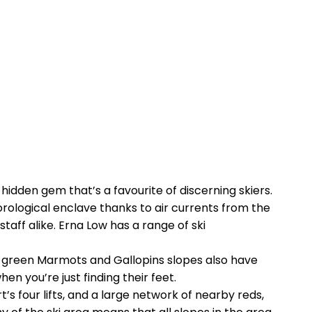
hidden gem that’s a favourite of discerning skiers.
orological enclave thanks to air currents from the
taff alike. Erna Low has a range of ski
the green Marmots and Gallopins slopes also have
n you’re just finding their feet.
’s four lifts, and a large network of nearby reds,