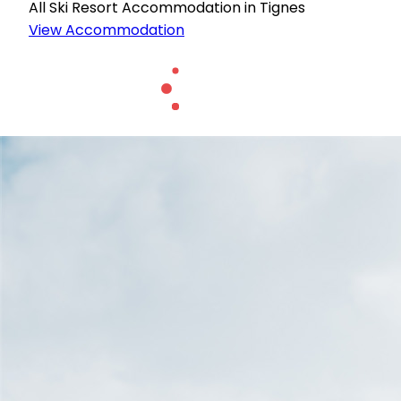
All Ski Resort Accommodation in Tignes
View Accommodation