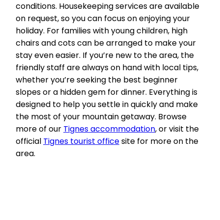
conditions. Housekeeping services are available
on request, so you can focus on enjoying your
holiday. For families with young children, high
chairs and cots can be arranged to make your
stay even easier. If you’re new to the area, the
friendly staff are always on hand with local tips,
whether you’re seeking the best beginner
slopes or a hidden gem for dinner. Everything is
designed to help you settle in quickly and make
the most of your mountain getaway. Browse
more of our
Tignes accommodation
, or visit the
official
Tignes tourist office
site for more on the
area.