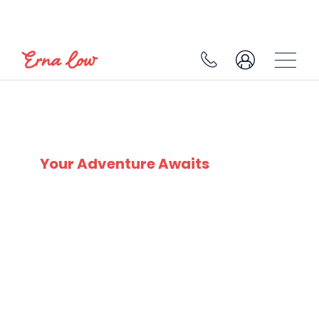
SKI EXPERTS
SINCE 1932
Your Adventure Awaits