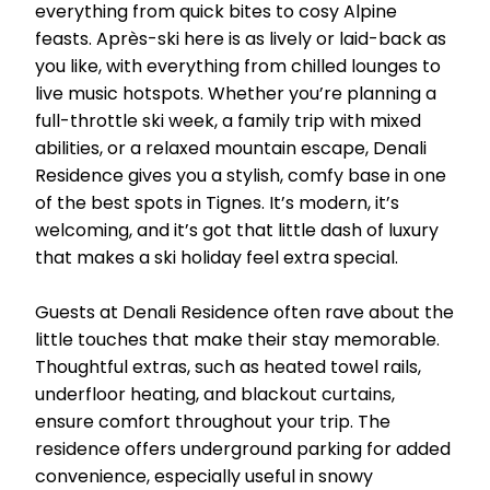
everything from quick bites to cosy Alpine
feasts. Après-ski here is as lively or laid-back as
you like, with everything from chilled lounges to
live music hotspots. Whether you’re planning a
full-throttle ski week, a family trip with mixed
abilities, or a relaxed mountain escape, Denali
Residence gives you a stylish, comfy base in one
of the best spots in Tignes. It’s modern, it’s
welcoming, and it’s got that little dash of luxury
that makes a ski holiday feel extra special.
Guests at Denali Residence often rave about the
little touches that make their stay memorable.
Thoughtful extras, such as heated towel rails,
underfloor heating, and blackout curtains,
ensure comfort throughout your trip. The
residence offers underground parking for added
convenience, especially useful in snowy