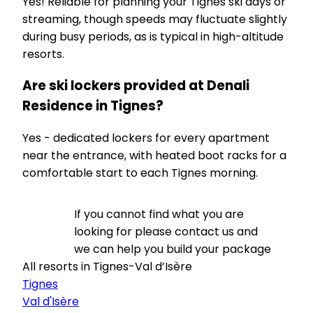
Yes! Reliable for planning your Tignes ski days or
streaming, though speeds may fluctuate slightly
during busy periods, as is typical in high-altitude
resorts.
Are ski lockers provided at Denali
Residence in Tignes?
Yes - dedicated lockers for every apartment
near the entrance, with heated boot racks for a
comfortable start to each Tignes morning.
If you cannot find what you are
looking for please contact us and
we can help you build your package
All resorts in Tignes-Val d’Isère
Tignes
Val d'Isère