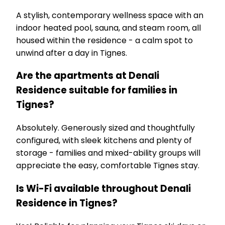
A stylish, contemporary wellness space with an
indoor heated pool, sauna, and steam room, all
housed within the residence - a calm spot to
unwind after a day in Tignes.
Are the apartments at Denali
Residence suitable for families in
Tignes?
Absolutely. Generously sized and thoughtfully
configured, with sleek kitchens and plenty of
storage - families and mixed-ability groups will
appreciate the easy, comfortable Tignes stay.
Is Wi-Fi available throughout Denali
Residence in Tignes?