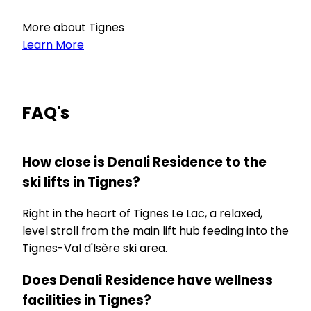
More about Tignes
Learn More
FAQ's
How close is Denali Residence to the
ski lifts in Tignes?
Right in the heart of Tignes Le Lac, a relaxed,
level stroll from the main lift hub feeding into the
Tignes-Val d'Isère ski area.
Does Denali Residence have wellness
facilities in Tignes?