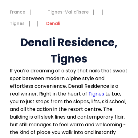
France
Tignes-Val d'Isere
Tignes
Denali
Denali Residence,
Tignes
If you’re dreaming of a stay that nails that sweet
spot between modern Alpine style and
effortless convenience, Denali Residence is a
real winner. Right in the heart of
Tignes
Le Lac,
you’re just steps from the slopes, lifts, ski school,
and all the action in the resort centre. The
building is all sleek lines and contemporary flair,
but still manages to feel warm and welcoming -
the kind of place you walk into and instantly