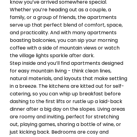
know you’ve arrived somewhere special.
Whether you’re heading out as a couple, a
family, or a group of friends, the apartments
serve up that perfect blend of comfort, space,
and practicality. And with many apartments
boasting balconies, you can sip your morning
coffee with a side of mountain views or watch
the village lights sparkle after dark.
Step inside and you’ll find apartments designed
for easy mountain living - think clean lines,
natural materials, and layouts that make settling
in a breeze. The kitchens are kitted out for self-
catering, so you can whip up breakfast before
dashing to the first lifts or rustle up a laid-back
dinner after a big day on the slopes. Living areas
are roomy and inviting, perfect for stretching
out, playing games, sharing a bottle of wine, or
just kicking back. Bedrooms are cosy and