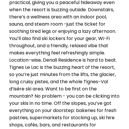
practical, giving you a peaceful hideaway even
when the resort is buzzing outside. Downstairs,
there’s a wellness area with an indoor pool,
sauna, and steam room -just the ticket for
soothing tired legs or enjoying a lazy afternoon.
You’ll also find ski lockers for your gear, Wi-Fi
throughout, and a friendly, relaxed vibe that
makes everything feel refreshingly simple.
Location-wise, Denali Residence is hard to beat.
Tignes Le Lac is the buzzing heart of the resort,
so you’re just minutes from the lifts, the glacier,
long cruisy pistes, and the whole Tignes-Val
d’Isère ski area. Want to be first on the
mountain? No problem - you can be clicking into
your skis in no time. Off the slopes, you’ve got
everything on your doorstep: bakeries for fresh
pastries, supermarkets for stocking up, ski hire
shops, cafés, bars, and restaurants for