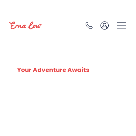
SKI EXPERTS
SINCE 1932
Your Adventure Awaits