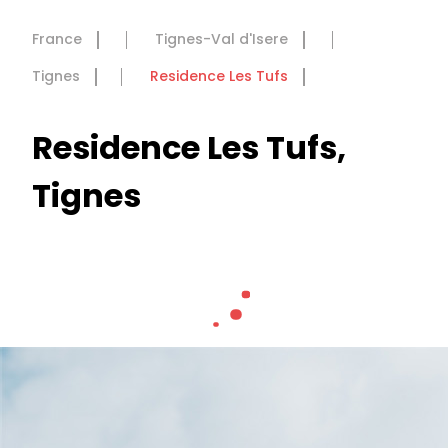
France
Tignes-Val d'Isere
Tignes
Residence Les Tufs
Residence Les Tufs,
Tignes