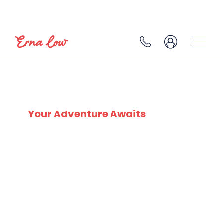
SKI EXPERTS
SINCE 1932
Your Adventure Awaits