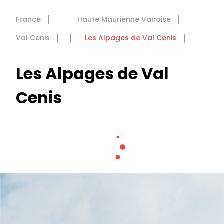
France
Haute Maurienne Vanoise
Val Cenis
Les Alpages de Val Cenis
Les Alpages de Val
Cenis