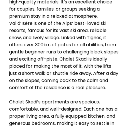
high-quality materials. It’s an excellent choice
for couples, families, or groups seeking a
premium stay in a relaxed atmosphere.
Val d’Isère is one of the Alps’ best-loved ski
resorts, famous for its vast ski area, reliable
snow, and lively village. Linked with Tignes, it
offers over 300km of pistes for all abilities, from
gentle beginner runs to challenging black slopes
and exciting off-piste. Chalet Skadi is ideally
placed for making the most of it, with the lifts
just a short walk or shuttle ride away. After a day
on the slopes, coming back to the calm and
comfort of the residence is a real pleasure.
Chalet Skadi’s apartments are spacious,
comfortable, and well-designed. Each one has a
proper living area, a fully equipped kitchen, and
generous bedrooms, making it easy to settle in