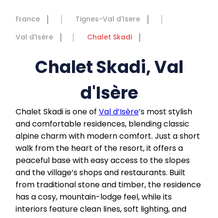
France
Tignes-Val d'Isere
Val d'Isère
Chalet Skadi
Chalet Skadi, Val
d'Isère
Chalet Skadi is one of
Val d’Isère
’s most stylish
and comfortable residences, blending classic
alpine charm with modern comfort. Just a short
walk from the heart of the resort, it offers a
peaceful base with easy access to the slopes
and the village’s shops and restaurants. Built
from traditional stone and timber, the residence
has a cosy, mountain-lodge feel, while its
interiors feature clean lines, soft lighting, and