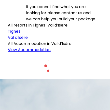
If you cannot find what you are
looking for please contact us and
we can help you build your package
All resorts in Tignes-Val d’Isère
Tignes
Val d'Isère
All Accommodation in Val d’Isère
View Accommodation