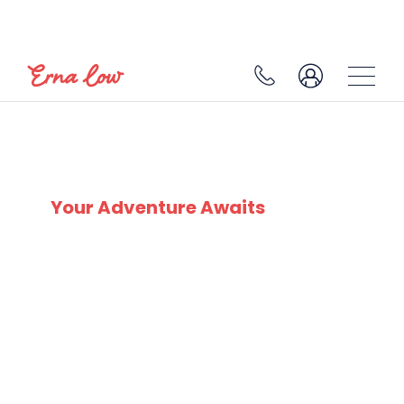
SKI EXPERTS
SINCE 1932
Your Adventure Awaits