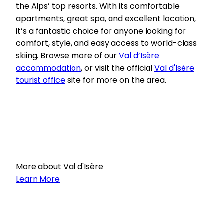
the Alps’ top resorts. With its comfortable
apartments, great spa, and excellent location,
it’s a fantastic choice for anyone looking for
comfort, style, and easy access to world-class
skiing. Browse more of our
Val d’Isère
accommodation
, or visit the official
Val d'Isère
tourist office
site for more on the area.
More about Val d'Isère
Learn More