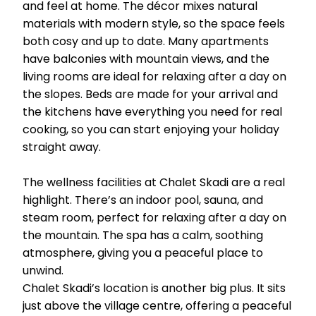
and feel at home. The décor mixes natural
materials with modern style, so the space feels
both cosy and up to date. Many apartments
have balconies with mountain views, and the
living rooms are ideal for relaxing after a day on
the slopes. Beds are made for your arrival and
the kitchens have everything you need for real
cooking, so you can start enjoying your holiday
straight away.
The wellness facilities at Chalet Skadi are a real
highlight. There’s an indoor pool, sauna, and
steam room, perfect for relaxing after a day on
the mountain. The spa has a calm, soothing
atmosphere, giving you a peaceful place to
unwind.
Chalet Skadi’s location is another big plus. It sits
just above the village centre, offering a peaceful