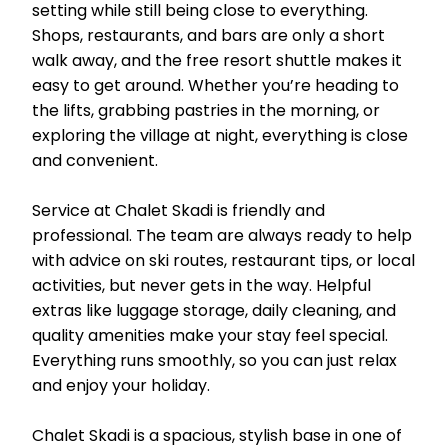
setting while still being close to everything.
Shops, restaurants, and bars are only a short
walk away, and the free resort shuttle makes it
easy to get around. Whether you’re heading to
the lifts, grabbing pastries in the morning, or
exploring the village at night, everything is close
and convenient.
Service at Chalet Skadi is friendly and
professional. The team are always ready to help
with advice on ski routes, restaurant tips, or local
activities, but never gets in the way. Helpful
extras like luggage storage, daily cleaning, and
quality amenities make your stay feel special.
Everything runs smoothly, so you can just relax
and enjoy your holiday.
Chalet Skadi is a spacious, stylish base in one of