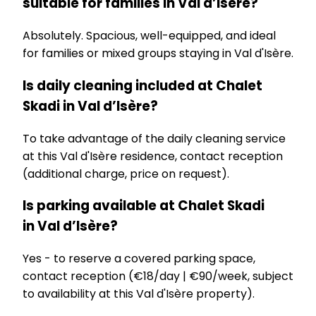
suitable for families in Val d’Isère?
Absolutely. Spacious, well-equipped, and ideal
for families or mixed groups staying in Val d'Isère.
Is daily cleaning included at Chalet
Skadi in Val d’Isère?
To take advantage of the daily cleaning service
at this Val d'Isère residence, contact reception
(additional charge, price on request).
Is parking available at Chalet Skadi
in Val d’Isère?
Yes - to reserve a covered parking space,
contact reception (€18/day | €90/week, subject
to availability at this Val d'Isère property).