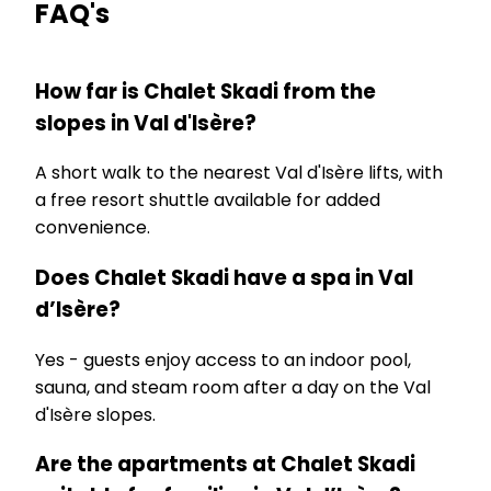
FAQ's
How far is Chalet Skadi from the
slopes in Val d'Isère?
A short walk to the nearest Val d'Isère lifts, with
a free resort shuttle available for added
convenience.
Does Chalet Skadi have a spa in Val
d’Isère?
Yes - guests enjoy access to an indoor pool,
sauna, and steam room after a day on the Val
d'Isère slopes.
Are the apartments at Chalet Skadi