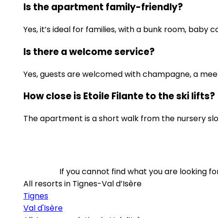
Is the apartment family-friendly?
Yes, it’s ideal for families, with a bunk room, baby 
Is there a welcome service?
Yes, guests are welcomed with champagne, a mee
How close is Etoile Filante to the ski lifts?
The apartment is a short walk from the nursery slo
If you cannot find what you are looking 
All resorts in Tignes-Val d’Isère
Tignes
Val d'Isère