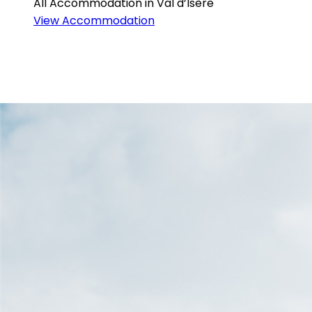
All Accommodation in Val d’Isère
View Accommodation