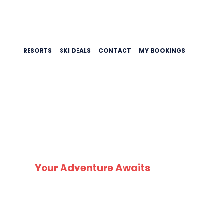
RESORTS
SKI DEALS
CONTACT
MY BOOKINGS
SK
Your Adventure Awaits