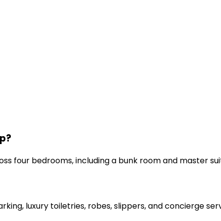
ep?
s four bedrooms, including a bunk room and master sui
arking, luxury toiletries, robes, slippers, and concierge ser