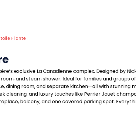
Étoile Filante
re
d’Isère’s exclusive La Canadienne complex. Designed by Nic
 room, and steam shower. Ideal for families and groups of
ce, dining room, and separate kitchen—all with stunning mo
eek cleaning, and luxury touches like Perrier Jouet champ
dy, fireplace, balcony, and one covered parking spot. Every