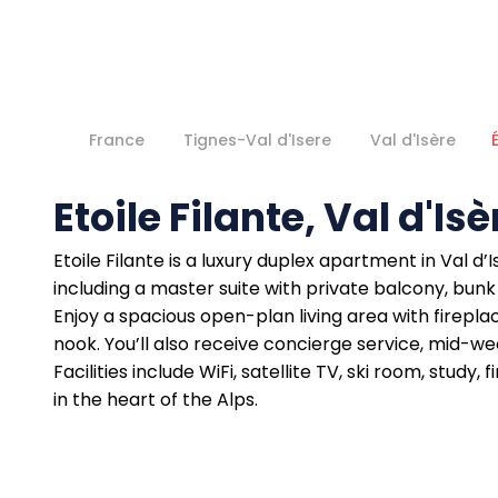
France
Tignes-Val d'Isere
Val d'Isère
Etoile Filante, Val d'Isè
Etoile Filante is a luxury duplex apartment in Val 
including a master suite with private balcony, bunk
Enjoy a spacious open-plan living area with firepla
nook. You’ll also receive concierge service, mid-w
Facilities include WiFi, satellite TV, ski room, stu
in the heart of the Alps.