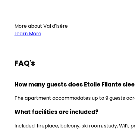
More about Val d'Isère
Learn More
FAQ's
How many guests does Etoile Filante sle
The apartment accommodates up to 9 guests acros
What facilities are included?
Included: fireplace, balcony, ski room, study, WiFi, p