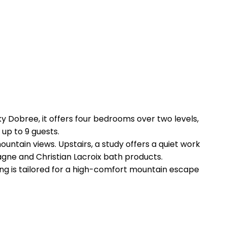
ky Dobree, it offers four bedrooms over two levels,
 up to 9 guests.
untain views. Upstairs, a study offers a quiet work
agne and Christian Lacroix bath products.
thing is tailored for a high-comfort mountain escape