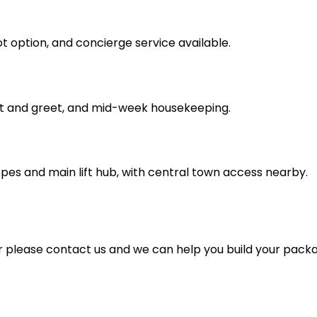
cot option, and concierge service available.
t and greet, and mid-week housekeeping.
pes and main lift hub, with central town access nearby.
for please contact us and we can help you build your pack