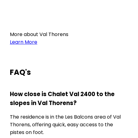
More about Val Thorens
Learn More
FAQ's
How close is Chalet Val 2400 to the
slopes in Val Thorens?
The residence is in the Les Balcons area of Val
Thorens, offering quick, easy access to the
pistes on foot.