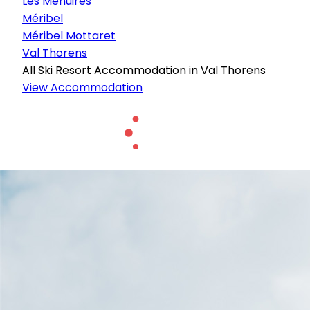
Les Menuires
Méribel
Méribel Mottaret
Val Thorens
All Ski Resort Accommodation in Val Thorens
View Accommodation