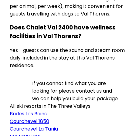
per animal, per week), making it convenient for
guests travelling with dogs to Val Thorens.
Does Chalet Val 2400 have wellness
facilities in Val Thorens?
Yes - guests can use the sauna and steam room
daily, included in the stay at this Val Thorens
residence.
If you cannot find what you are
looking for please contact us and
we can help you build your package
All ski resorts in The Three Valleys
Brides Les Bains
Courchevel 1850
Courchevel La Tania