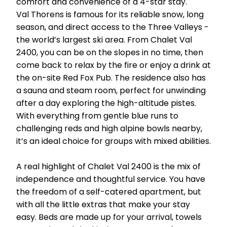
comfort and convenience of a 4-star stay.
Val Thorens is famous for its reliable snow, long
season, and direct access to the Three Valleys -
the world’s largest ski area. From Chalet Val
2400, you can be on the slopes in no time, then
come back to relax by the fire or enjoy a drink at
the on-site Red Fox Pub. The residence also has
a sauna and steam room, perfect for unwinding
after a day exploring the high-altitude pistes.
With everything from gentle blue runs to
challenging reds and high alpine bowls nearby,
it’s an ideal choice for groups with mixed abilities.
A real highlight of Chalet Val 2400 is the mix of
independence and thoughtful service. You have
the freedom of a self-catered apartment, but
with all the little extras that make your stay
easy. Beds are made up for your arrival, towels