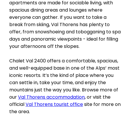
apartments are made for sociable living, with
spacious dining areas and lounges where
everyone can gather. If you want to take a
break from skiing, Val Thorens has plenty to
offer, from snowshoeing and tobogganing to spa
days and panoramic viewpoints - ideal for filling
your afternoons off the slopes.
Chalet Val 2400 offers a comfortable, spacious,
and well-equipped base in one of the Alps’ most
iconic resorts. It’s the kind of place where you
can settle in, take your time, and enjoy the
mountains just the way you like. Browse more of
our
Val Thorens accommodation
, or visit the
official
Val Thorens tourist office
site for more on
the area.