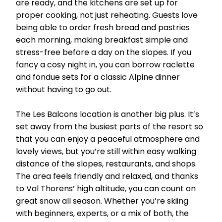
are ready, and the kitchens are set up for
proper cooking, not just reheating. Guests love
being able to order fresh bread and pastries
each morning, making breakfast simple and
stress-free before a day on the slopes. If you
fancy a cosy night in, you can borrow raclette
and fondue sets for a classic Alpine dinner
without having to go out.
The Les Balcons location is another big plus. It’s
set away from the busiest parts of the resort so
that you can enjoy a peaceful atmosphere and
lovely views, but you’re still within easy walking
distance of the slopes, restaurants, and shops.
The area feels friendly and relaxed, and thanks
to Val Thorens’ high altitude, you can count on
great snow all season. Whether you’re skiing
with beginners, experts, or a mix of both, the