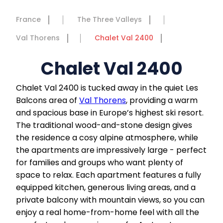
France
The Three Valleys
Val Thorens
Chalet Val 2400
Chalet Val 2400
Chalet Val 2400 is tucked away in the quiet Les
Balcons area of
Val Thorens
, providing a warm
and spacious base in Europe’s highest ski resort.
The traditional wood-and-stone design gives
the residence a cosy alpine atmosphere, while
the apartments are impressively large - perfect
for families and groups who want plenty of
space to relax. Each apartment features a fully
equipped kitchen, generous living areas, and a
private balcony with mountain views, so you can
enjoy a real home-from-home feel with all the