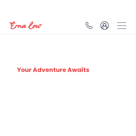
SKI EXPERTS
SINCE 1932
Your Adventure Awaits