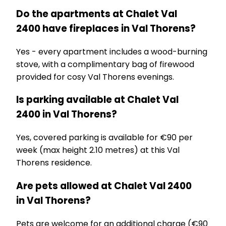
Do the apartments at Chalet Val
2400 have fireplaces in Val Thorens?
Yes - every apartment includes a wood-burning
stove, with a complimentary bag of firewood
provided for cosy Val Thorens evenings.
Is parking available at Chalet Val
2400 in Val Thorens?
Yes, covered parking is available for €90 per
week (max height 2.10 metres) at this Val
Thorens residence.
Are pets allowed at Chalet Val 2400
in Val Thorens?
Pets are welcome for an additional charge (€90