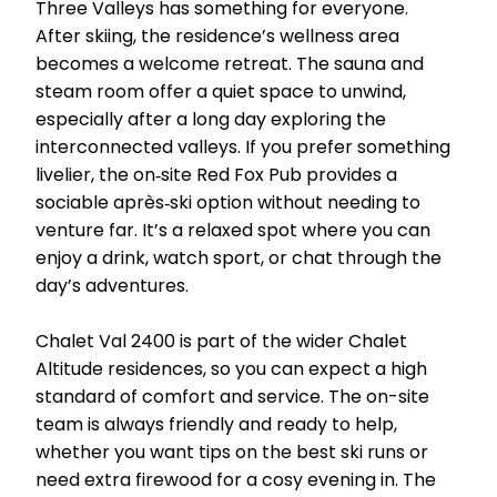
Three Valleys has something for everyone.
After skiing, the residence’s wellness area
becomes a welcome retreat. The sauna and
steam room offer a quiet space to unwind,
especially after a long day exploring the
interconnected valleys. If you prefer something
livelier, the on‑site Red Fox Pub provides a
sociable après‑ski option without needing to
venture far. It’s a relaxed spot where you can
enjoy a drink, watch sport, or chat through the
day’s adventures.
Chalet Val 2400 is part of the wider Chalet
Altitude residences, so you can expect a high
standard of comfort and service. The on-site
team is always friendly and ready to help,
whether you want tips on the best ski runs or
need extra firewood for a cosy evening in. The