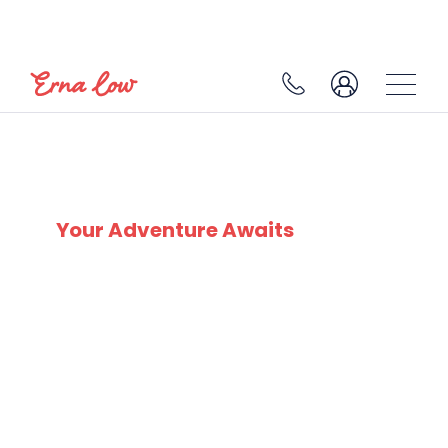
SKI EXPERTS
SINCE 1932
Your Adventure Awaits