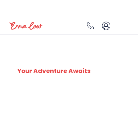
SKI EXPERTS
SINCE 1932
Your Adventure Awaits