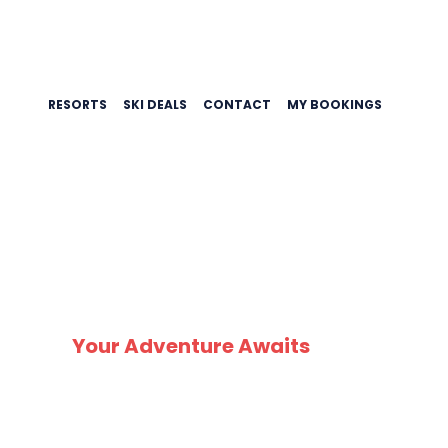
RESORTS
SKI DEALS
CONTACT
MY BOOKINGS
SK
Your Adventure Awaits