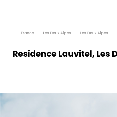
France
Les Deux Alpes
Les Deux Alpes
Residence Lauvitel, Les 