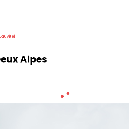
Lauvitel
Deux Alpes