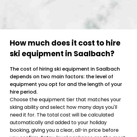
How much does it cost to hire
ski equipment in Saalbach?
The cost of hiring ski equipment in Saalbach
depends on two main factors: the level of
equipment you opt for and the length of your
hire period.
Choose the equipment tier that matches your
skiing ability and select how many days you'll
need it for. The total cost will be calculated
automatically and added to your holiday
booking, giving you a clear, all-in price before