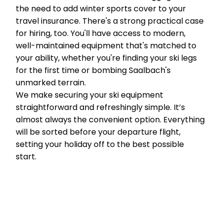
the need to add winter sports cover to your
travel insurance. There's a strong practical case
for hiring, too. You'll have access to modern,
well-maintained equipment that's matched to
your ability, whether you're finding your ski legs
for the first time or bombing Saalbach's
unmarked terrain.
We make securing your ski equipment
straightforward and refreshingly simple. It’s
almost always the convenient option. Everything
will be sorted before your departure flight,
setting your holiday off to the best possible
start.