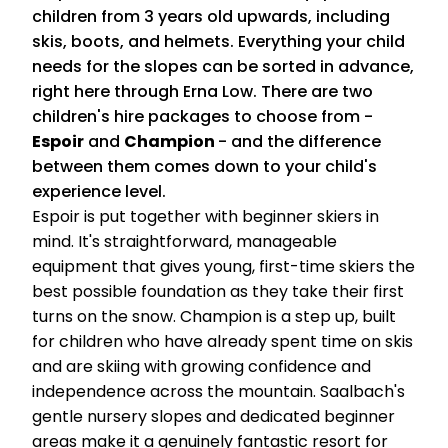
children from 3 years old upwards, including
skis, boots, and helmets. Everything your child
needs for the slopes can be sorted in advance,
right here through Erna Low. There are two
children's hire packages to choose from -
Espoir
and
Champion
- and the difference
between them comes down to your child's
experience level.
Espoir is put together with beginner skiers in
mind. It's straightforward, manageable
equipment that gives young, first-time skiers the
best possible foundation as they take their first
turns on the snow. Champion is a step up, built
for children who have already spent time on skis
and are skiing with growing confidence and
independence across the mountain. Saalbach's
gentle nursery slopes and dedicated beginner
areas make it a genuinely fantastic resort for