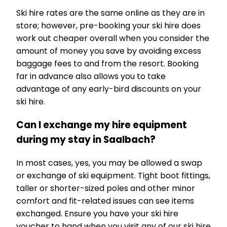
Ski hire rates are the same online as they are in
store; however, pre-booking your ski hire does
work out cheaper overall when you consider the
amount of money you save by avoiding excess
baggage fees to and from the resort. Booking
far in advance also allows you to take
advantage of any early-bird discounts on your
ski hire.
Can I exchange my hire equipment
during my stay in Saalbach?
In most cases, yes, you may be allowed a swap
or exchange of ski equipment. Tight boot fittings,
taller or shorter-sized poles and other minor
comfort and fit-related issues can see items
exchanged. Ensure you have your ski hire
voucher to hand when you visit any of our ski hire