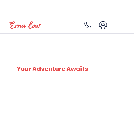
SAALBACH
Your Adventure Awaits