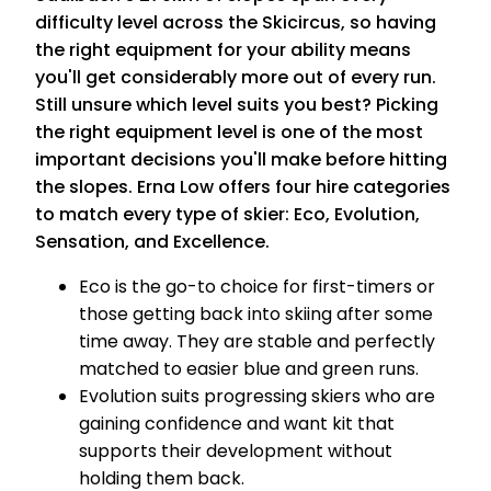
difficulty level across the Skicircus, so having
the right equipment for your ability means
you'll get considerably more out of every run.
Still unsure which level suits you best? Picking
the right equipment level is one of the most
important decisions you'll make before hitting
the slopes. Erna Low offers four hire categories
to match every type of skier: Eco, Evolution,
Sensation, and Excellence.
Eco is the go-to choice for first-timers or
those getting back into skiing after some
time away. They are stable and perfectly
matched to easier blue and green runs.
Evolution suits progressing skiers who are
gaining confidence and want kit that
supports their development without
holding them back.