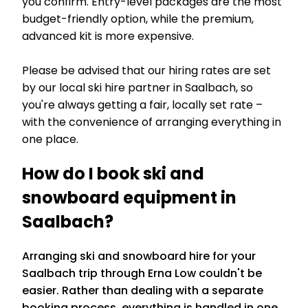
you confirm. Entry-level packages are the most
budget-friendly option, while the premium,
advanced kit is more expensive.
Please be advised that our hiring rates are set
by our local ski hire partner in Saalbach, so
you're always getting a fair, locally set rate –
with the convenience of arranging everything in
one place.
How do I book ski and
snowboard equipment in
Saalbach?
Arranging ski and snowboard hire for your
Saalbach trip through Erna Low couldn't be
easier. Rather than dealing with a separate
booking process, everything is handled in one