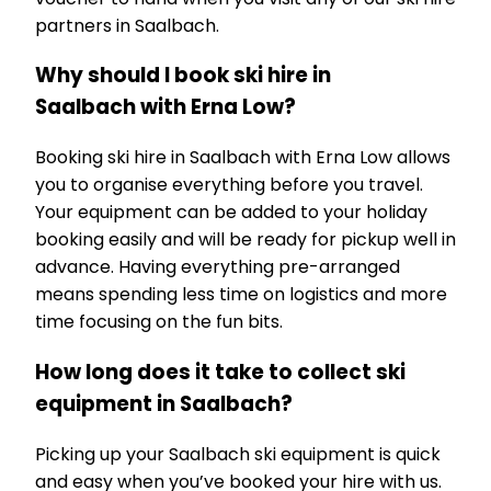
partners in Saalbach.
Why should I book ski hire in
Saalbach with Erna Low?
Booking ski hire in Saalbach with Erna Low allows
you to organise everything before you travel.
Your equipment can be added to your holiday
booking easily and will be ready for pickup well in
advance. Having everything pre-arranged
means spending less time on logistics and more
time focusing on the fun bits.
How long does it take to collect ski
equipment in Saalbach?
Picking up your Saalbach ski equipment is quick
and easy when you’ve booked your hire with us.