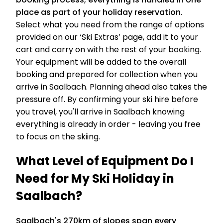
place as part of your holiday reservation.
Select what you need from the range of options
provided on our ‘Ski Extras’ page, add it to your
cart and carry on with the rest of your booking.
Your equipment will be added to the overall
booking and prepared for collection when you
arrive in Saalbach. Planning ahead also takes the
pressure off. By confirming your ski hire before
you travel, you'll arrive in Saalbach knowing
everything is already in order - leaving you free
to focus on the skiing.
What Level of Equipment Do I
Need for My Ski Holiday in
Saalbach?
Saalbach's 270km of slopes span every