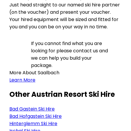
Just head straight to our named ski hire partner
(on the voucher) and present your voucher.
Your hired equipment will be sized and fitted for
you and you can be on your way in no time.
If you cannot find what you are
looking for please contact us and
we can help you build your
package.
More About Saalbach
Learn More
Other Austrian Resort Ski Hire
Bad Gastein Ski Hire
Bad Hofgastein Ski Hire
Hinterglemm Ski Hire
Ischgl Ski Hire