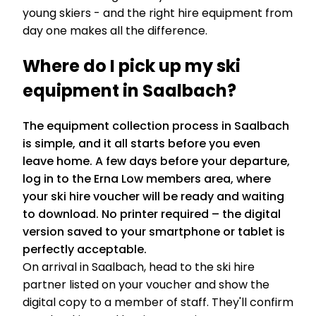
young skiers - and the right hire equipment from
day one makes all the difference.
Where do I pick up my ski
equipment in Saalbach?
The equipment collection process in Saalbach
is simple, and it all starts before you even
leave home. A few days before your departure,
log in to the Erna Low members area, where
your ski hire voucher will be ready and waiting
to download. No printer required – the digital
version saved to your smartphone or tablet is
perfectly acceptable.
On arrival in Saalbach, head to the ski hire
partner listed on your voucher and show the
digital copy to a member of staff. They'll confirm