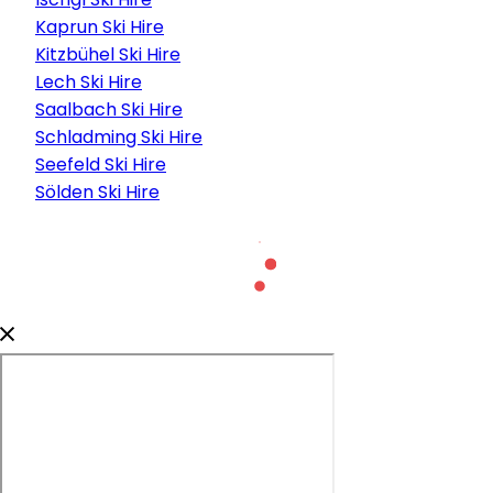
Kaprun Ski Hire
Kitzbühel Ski Hire
Lech Ski Hire
Saalbach Ski Hire
Schladming Ski Hire
Seefeld Ski Hire
Sölden Ski Hire