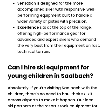
Sensation is designed for the more
accomplished skier with responsive, well-
performing equipment built to handle a
wider variety of pistes with precision.
Excellence
sits at the top of the range,
offering high-performance gear for
advanced and expert skiers who demand
the very best from their equipment on fast,
technical terrain.
Can I hire ski equipment for
young children in Saalbach?
Absolutely. If you’re visiting Saalbach with the
children, there's no need to haul their ski kit
across airports to make it happen. Our local
ski partners at the resort stock equipment for