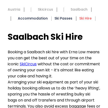
Austria
Skicircus
Saalbach
Accommodation
Ski Passes
Ski Hire
Saalbach Ski Hire
Booking a Saalbach ski hire with Erna Low means
you can get the best out of your time on the
iconic
SkiCircus
without the cost or commitment
of owning your own kit - it’s almost like eating
your cake and having it.
Arranging your ski equipment as part of your ski
holiday booking allows us to do the ‘heavy lifting’,
sparing you the hassle of wrestling bulky ski
bags on and off transfers and through airport
terminals. You also avoid excess baggage fees or