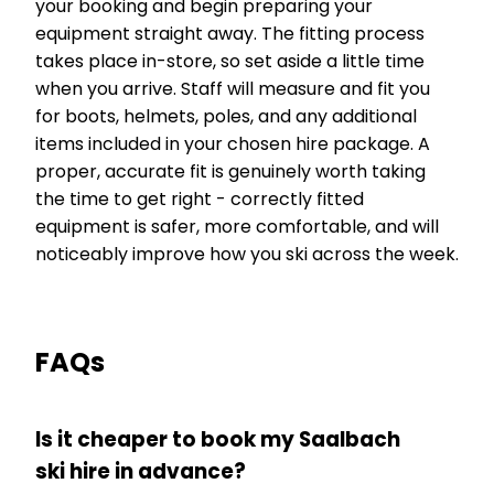
your booking and begin preparing your
equipment straight away. The fitting process
takes place in-store, so set aside a little time
when you arrive. Staff will measure and fit you
for boots, helmets, poles, and any additional
items included in your chosen hire package. A
proper, accurate fit is genuinely worth taking
the time to get right - correctly fitted
equipment is safer, more comfortable, and will
noticeably improve how you ski across the week.
FAQs
Is it cheaper to book my Saalbach
ski hire in advance?