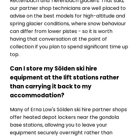
Rettenbach and Tiefenbach glaciers. That said,
our partner shop technicians are well placed to
advise on the best models for high-altitude and
spring glacier conditions, where snow behaviour
can differ from lower pistes - so it is worth
having that conversation at the point of
collection if you plan to spend significant time up
top.
Can I store my Sölden ski hire
equipment at the lift stations rather
than carrying it back to my
accommodation?
Many of Erna Low's Sölden ski hire partner shops
offer heated depot lockers near the gondola
base stations, allowing you to leave your
equipment securely overnight rather than