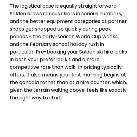
The logistical case is equally straightforward.
Sölden draws serious skiers in serious numbers,
and the better equipment categories at partner
shops get snapped up quickly during peak
periods - the early-season World Cup weeks
and the February school holiday rush in
particular. Pre-booking your Sölden ski hire locks
in both your preferred kit and a more
competitive rate than walk-in pricing typically
offers. It also means your first morning begins at
the gondola rather than at a hire counter, which,
given the terrain waiting above, feels like exactly
the right way to start.