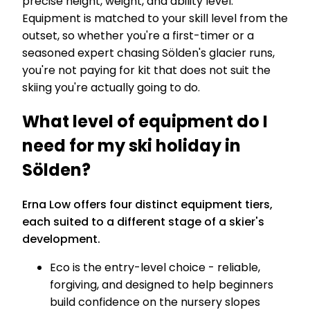
precise height, weight, and ability level.
Equipment is matched to your skill level from the
outset, so whether you're a first-timer or a
seasoned expert chasing Sölden's glacier runs,
you're not paying for kit that does not suit the
skiing you're actually going to do.
What level of equipment do I
need for my ski holiday in
Sölden?
Erna Low offers four distinct equipment tiers,
each suited to a different stage of a skier's
development.
Eco is the entry-level choice - reliable,
forgiving, and designed to help beginners
build confidence on the nursery slopes