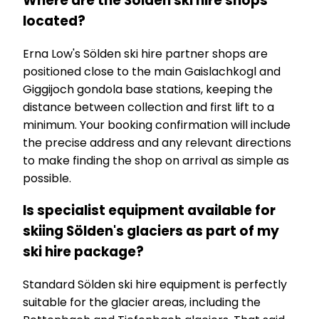
Where are the Sölden ski hire shops
located?
Erna Low's Sölden ski hire partner shops are
positioned close to the main Gaislachkogl and
Giggijoch gondola base stations, keeping the
distance between collection and first lift to a
minimum. Your booking confirmation will include
the precise address and any relevant directions
to make finding the shop on arrival as simple as
possible.
Is specialist equipment available for
skiing Sölden's glaciers as part of my
ski hire package?
Standard Sölden ski hire equipment is perfectly
suitable for the glacier areas, including the