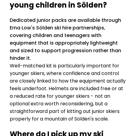
young children in Sölden?
Dedicated junior packs are available through
Erna Low's Sölden ski hire partnerships,
covering children and teenagers with
equipment that is appropriately lightweight
and sized to support progression rather than
hinder it.
Well-matched kit is particularly important for
younger skiers, where confidence and control
are closely linked to how the equipment actually
feels underfoot. Helmets are included free or at
a reduced rate for younger skiers - not an
optional extra worth reconsidering, but a
straightforward part of kitting out junior skiers
properly for a mountain of Sölden's scale.
Where do I pick up my ski