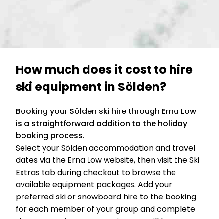
How much does it cost to hire
ski equipment in Sölden?
Booking your Sölden ski hire through Erna Low
is a straightforward addition to the holiday
booking process.
Select your Sölden accommodation and travel
dates via the Erna Low website, then visit the Ski
Extras tab during checkout to browse the
available equipment packages. Add your
preferred ski or snowboard hire to the booking
for each member of your group and complete