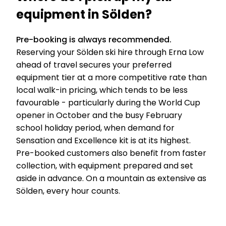
equipment in Sölden?
Pre-booking is always recommended.
Reserving your Sölden ski hire through Erna Low
ahead of travel secures your preferred
equipment tier at a more competitive rate than
local walk-in pricing, which tends to be less
favourable - particularly during the World Cup
opener in October and the busy February
school holiday period, when demand for
Sensation and Excellence kit is at its highest.
Pre-booked customers also benefit from faster
collection, with equipment prepared and set
aside in advance. On a mountain as extensive as
Sölden, every hour counts.