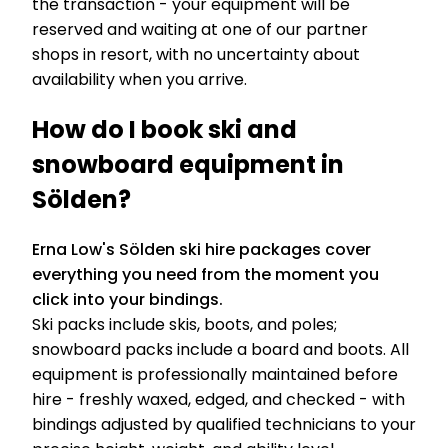
the transaction - your equipment will be
reserved and waiting at one of our partner
shops in resort, with no uncertainty about
availability when you arrive.
How do I book ski and
snowboard equipment in
Sölden?
Erna Low's Sölden ski hire packages cover
everything you need from the moment you
click into your bindings.
Ski packs include skis, boots, and poles;
snowboard packs include a board and boots. All
equipment is professionally maintained before
hire - freshly waxed, edged, and checked - with
bindings adjusted by qualified technicians to your