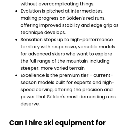
without overcomplicating things.
Evolution is pitched at intermediates,
making progress on Sölden's red runs,
offering improved stability and edge grip as
technique develops.
Sensation steps up to high-performance
territory with responsive, versatile models
for advanced skiers who want to explore
the full range of the mountain, including
steeper, more varied terrain.
Excellence is the premium tier - current-
season models built for experts and high-
speed carving, offering the precision and
power that Sölden's most demanding runs
deserve.
Can I hire ski equipment for