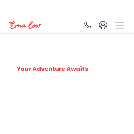
SÖLDEN
Your Adventure Awaits