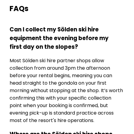
FAQs
Can I collect my Sölden ski hire
equipment the evening before my
first day on the slopes?
Most Sölden ski hire partner shops allow
collection from around 3pm the afternoon
before your rental begins, meaning you can
head straight to the gondola on your first
morning without stopping at the shop. It’s worth
confirming this with your specific collection
point when your booking is confirmed, but
evening pick-up is standard practice across
most of the resort's hire operations.