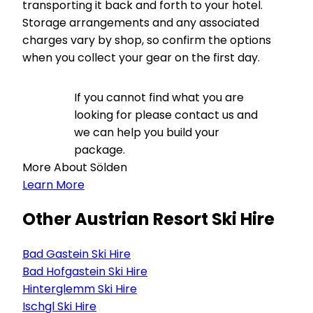
transporting it back and forth to your hotel.
Storage arrangements and any associated
charges vary by shop, so confirm the options
when you collect your gear on the first day.
If you cannot find what you are
looking for please contact us and
we can help you build your
package.
More About Sölden
Learn More
Other Austrian Resort Ski Hire
Bad Gastein Ski Hire
Bad Hofgastein Ski Hire
Hinterglemm Ski Hire
Ischgl Ski Hire