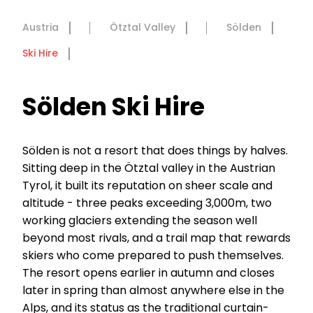
Austria
Ötztal Valley
Sölden
Ski Hire
Sölden Ski Hire
Sölden is not a resort that does things by halves.
Sitting deep in the Ötztal valley in the Austrian
Tyrol, it built its reputation on sheer scale and
altitude - three peaks exceeding 3,000m, two
working glaciers extending the season well
beyond most rivals, and a trail map that rewards
skiers who come prepared to push themselves.
The resort opens earlier in autumn and closes
later in spring than almost anywhere else in the
Alps, and its status as the traditional curtain-