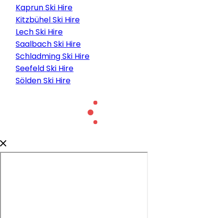
Kaprun Ski Hire
Kitzbühel Ski Hire
Lech Ski Hire
Saalbach Ski Hire
Schladming Ski Hire
Seefeld Ski Hire
Sölden Ski Hire