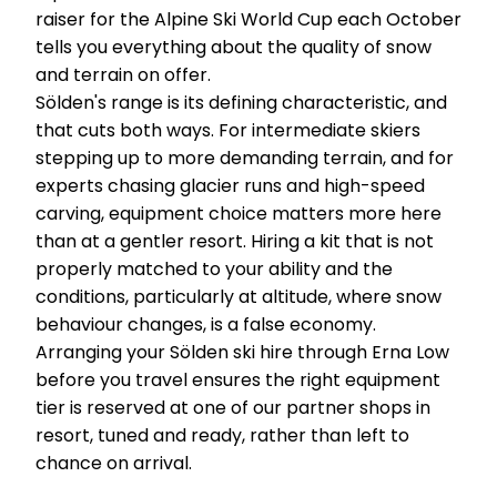
raiser for the Alpine Ski World Cup each October
tells you everything about the quality of snow
and terrain on offer.
Sölden's range is its defining characteristic, and
that cuts both ways. For intermediate skiers
stepping up to more demanding terrain, and for
experts chasing glacier runs and high-speed
carving, equipment choice matters more here
than at a gentler resort. Hiring a kit that is not
properly matched to your ability and the
conditions, particularly at altitude, where snow
behaviour changes, is a false economy.
Arranging your Sölden ski hire through Erna Low
before you travel ensures the right equipment
tier is reserved at one of our partner shops in
resort, tuned and ready, rather than left to
chance on arrival.