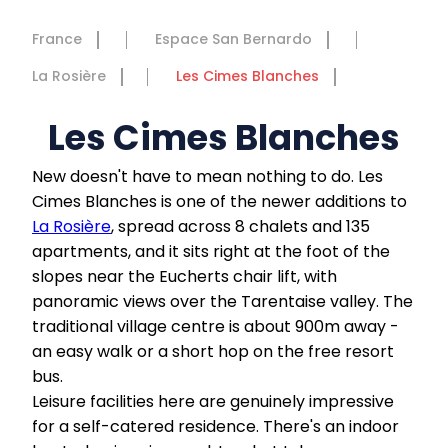
France
Espace San Bernardo
La Rosière
Les Cimes Blanches
Les Cimes Blanches
New doesn't have to mean nothing to do. Les
Cimes Blanches is one of the newer additions to
La Rosière
, spread across 8 chalets and 135
apartments, and it sits right at the foot of the
slopes near the Eucherts chair lift, with
panoramic views over the Tarentaise valley. The
traditional village centre is about 900m away -
an easy walk or a short hop on the free resort
bus.
Leisure facilities here are genuinely impressive
for a self-catered residence. There's an indoor