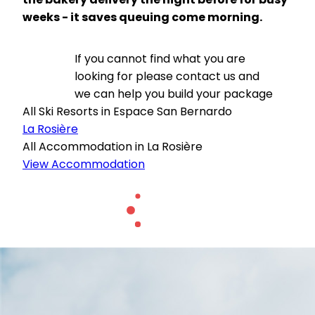
weeks - it saves queuing come morning.
If you cannot find what you are
looking for please contact us and
we can help you build your package
All Ski Resorts in Espace San Bernardo
La Rosière
All Accommodation in La Rosière
View Accommodation