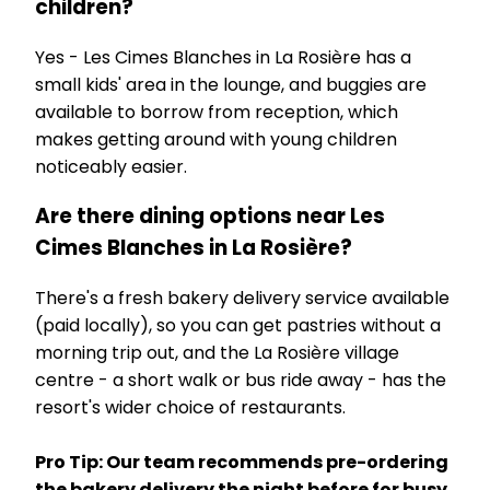
children?
Yes - Les Cimes Blanches in La Rosière has a
small kids' area in the lounge, and buggies are
available to borrow from reception, which
makes getting around with young children
noticeably easier.
Are there dining options near Les
Cimes Blanches in La Rosière?
There's a fresh bakery delivery service available
(paid locally), so you can get pastries without a
morning trip out, and the La Rosière village
centre - a short walk or bus ride away - has the
resort's wider choice of restaurants.
Pro Tip: Our team recommends pre-ordering
the bakery delivery the night before for busy