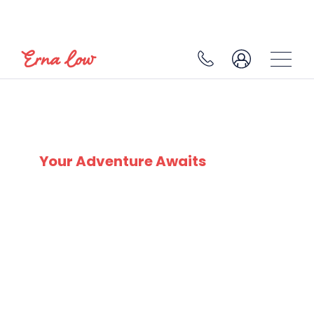
SKI EXPERTS
SINCE 1932
Your Adventure Awaits