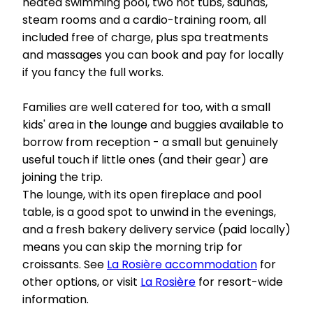
heated swimming pool, two hot tubs, saunas,
steam rooms and a cardio-training room, all
included free of charge, plus spa treatments
and massages you can book and pay for locally
if you fancy the full works.
Families are well catered for too, with a small
kids' area in the lounge and buggies available to
borrow from reception - a small but genuinely
useful touch if little ones (and their gear) are
joining the trip.
The lounge, with its open fireplace and pool
table, is a good spot to unwind in the evenings,
and a fresh bakery delivery service (paid locally)
means you can skip the morning trip for
croissants. See
La Rosière accommodation
for
other options, or visit
La Rosière
for resort-wide
information.