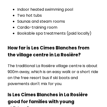
Indoor heated swimming pool
Two hot tubs
Saunas and steam rooms
Cardio-training room
Bookable spa treatments (paid locally)
How far is Les Cimes Blanches from
the village centre in La Rosière?
The traditional La Rosière village centre is about
900m away, which is an easy walk or a short ride
on the free resort bus if ski boots and
pavements don't mix for you.
Is Les Cimes Blanches in La Rosière
good for families with young