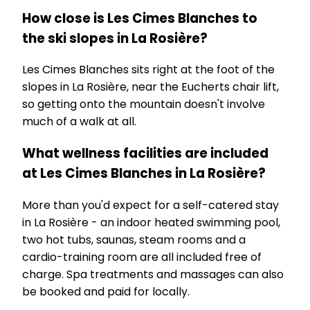
How close is Les Cimes Blanches to
the ski slopes in La Rosière?
Les Cimes Blanches sits right at the foot of the
slopes in La Rosière, near the Eucherts chair lift,
so getting onto the mountain doesn't involve
much of a walk at all.
What wellness facilities are included
at Les Cimes Blanches in La Rosière?
More than you'd expect for a self-catered stay
in La Rosière - an indoor heated swimming pool,
two hot tubs, saunas, steam rooms and a
cardio-training room are all included free of
charge. Spa treatments and massages can also
be booked and paid for locally.