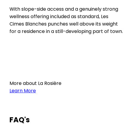
With slope-side access and a genuinely strong
wellness offering included as standard, Les
Cimes Blanches punches well above its weight
for a residence in a still-developing part of town.
More about La Rosière
Learn More
FAQ's