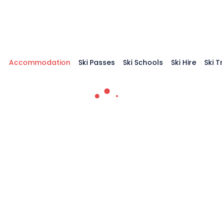
Accommodation
Ski Passes
Ski Schools
Ski Hire
Ski 