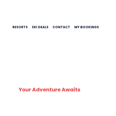
RESORTS
SKI DEALS
CONTACT
MY BOOKINGS
Your Adventure Awaits