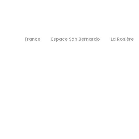
France
Espace San Bernardo
La Rosière