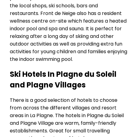
the local shops, ski schools, bars and
restaurants. Front de Neige also has a resident
wellness centre on-site which features a heated
indoor pool and spa and sauna. It is perfect for
relaxing after a long day of skiing and other
outdoor activities as well as providing extra fun
activities for young children and families enjoying
the indoor swimming pool.
Ski Hotels In Plagne du Soleil
and Plagne Villages
There is a good selection of hotels to choose
from across the different villages and resort
areas in La Plagne. The hotels in Plagne du Soleil
and Plagne Village are warm, family-friendly
establishments. Great for small travelling