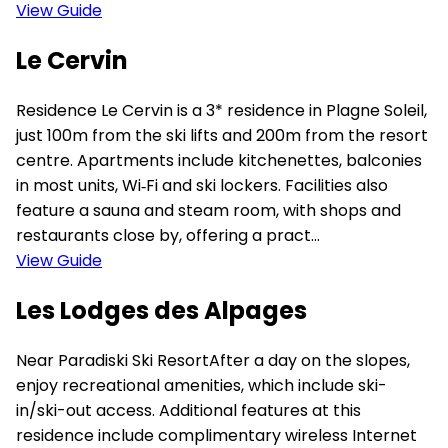
View Guide
Le Cervin
Residence Le Cervin is a 3* residence in Plagne Soleil,
just 100m from the ski lifts and 200m from the resort
centre. Apartments include kitchenettes, balconies
in most units, Wi‑Fi and ski lockers. Facilities also
feature a sauna and steam room, with shops and
restaurants close by, offering a pract...
View Guide
Les Lodges des Alpages
Near Paradiski Ski ResortAfter a day on the slopes,
enjoy recreational amenities, which include ski-
in/ski-out access. Additional features at this
residence include complimentary wireless Internet