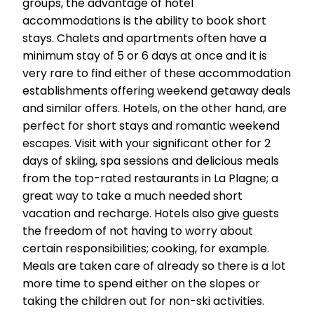
groups, the advantage of hotel
accommodations is the ability to book short
stays. Chalets and apartments often have a
minimum stay of 5 or 6 days at once and it is
very rare to find either of these accommodation
establishments offering weekend getaway deals
and similar offers. Hotels, on the other hand, are
perfect for short stays and romantic weekend
escapes. Visit with your significant other for 2
days of skiing, spa sessions and delicious meals
from the top-rated restaurants in La Plagne; a
great way to take a much needed short
vacation and recharge. Hotels also give guests
the freedom of not having to worry about
certain responsibilities; cooking, for example.
Meals are taken care of already so there is a lot
more time to spend either on the slopes or
taking the children out for non-ski activities.