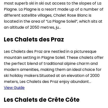
most superb ski in ski out access to the slopes of La
Plagne. La Plagne is a resort made up of a number of
different satellite villages, Chalet Rose Blanc is
located in the area of “La Plagne Soleil”, which sits at
an altitude of 2050 metres, ju...
Les Chalets des Praz
Les Chalets des Praz are nestled in a picturesque
mountain setting in Plagne Soleil. These chalets offer
the perfect blend of traditional alpine charm and
modern amenities, making them an ideal choice for
ski holiday makers.Situated at an elevation of 2000
meters, Les Chalets des Praz enjoy abundant...
View Guide
Les Chalets de Crête Côte