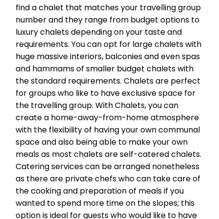
find a chalet that matches your travelling group
number and they range from budget options to
luxury chalets depending on your taste and
requirements. You can opt for large chalets with
huge massive interiors, balconies and even spas
and hammams of smaller budget chalets with
the standard requirements. Chalets are perfect
for groups who like to have exclusive space for
the travelling group. With Chalets, you can
create a home-away-from-home atmosphere
with the flexibility of having your own communal
space and also being able to make your own
meals as most chalets are self-catered chalets.
Catering services can be arranged nonetheless
as there are private chefs who can take care of
the cooking and preparation of meals if you
wanted to spend more time on the slopes; this
option is ideal for guests who would like to have