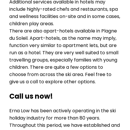
Additional services available in hotels may
include highly-rated chefs and restaurants, spa
and wellness facilities on-site and in some cases,
children play areas.
There are also apart-hotels available in Plagne
du Soleil. Apart-hotels, as the name may imply,
function very similar to apartment lets, but are
run as a hotel. They are very well suited to small
travelling groups, especially families with young
children. There are quite a few options to
choose from across the ski area. Feel free to
give us a call to explore other options.
Call us now!
Erna Low has been actively operating in the ski
holiday industry for more than 80 years.
Throughout this period, we have established and