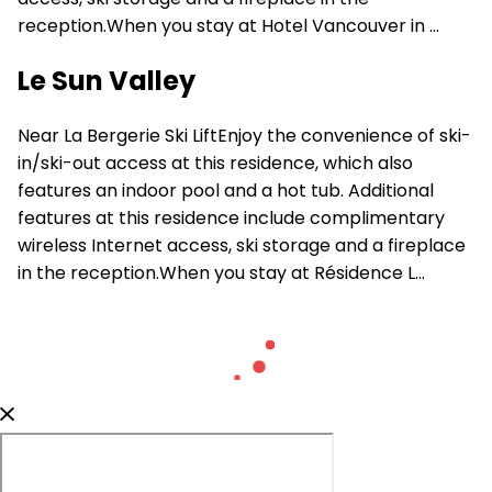
reception.When you stay at Hotel Vancouver in ...
Le Sun Valley
Near La Bergerie Ski LiftEnjoy the convenience of ski-
in/ski-out access at this residence, which also
features an indoor pool and a hot tub. Additional
features at this residence include complimentary
wireless Internet access, ski storage and a fireplace
in the reception.When you stay at Résidence L...