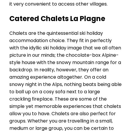
it very convenient to access other villages.
Catered Chalets La Plagne
Chalets are the quintessential ski holiday
accommodation choice. They fit in perfectly
with the idyllic ski holiday image that we all often
picture in our minds; the chocolate-box Alpine-
style house with the snowy mountain range for a
backdrop. In reality, however, they offer an
amazing experience altogether. On a cold
snowy night in the Alps, nothing beats being able
to ball up on a cosy sofa next to a large
crackling fireplace. These are some of the
simple yet memorable experiences that chalets
allow you to have. Chalets are also perfect for
groups. Whether you are travelling in a small,
medium or large group, you can be certain to