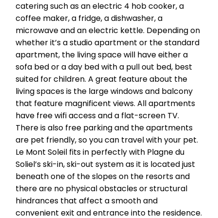
catering such as an electric 4 hob cooker, a
coffee maker, a fridge, a dishwasher, a
microwave and an electric kettle. Depending on
whether it’s a studio apartment or the standard
apartment, the living space will have either a
sofa bed or a day bed with a pull out bed, best
suited for children. A great feature about the
living spaces is the large windows and balcony
that feature magnificent views. All apartments
have free wifi access and a flat-screen TV.
There is also free parking and the apartments
are pet friendly, so you can travel with your pet.
Le Mont Soleil fits in perfectly with Plagne du
Soliel’s ski-in, ski-out system as it is located just
beneath one of the slopes on the resorts and
there are no physical obstacles or structural
hindrances that affect a smooth and
convenient exit and entrance into the residence.