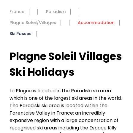
France
Paradiski
Plagne Soleil/Villages
Accommodation
Ski Passes
Plagne Soleil Villages
Ski Holidays
La Plagne is located in the Paradiski ski area
which is one of the largest ski areas in the world.
The Paradiski ski area is located within the
Tarentaise Valley in France; an incredibly
expansive region with a large concentration of
recognised ski areas including the Espace Killy