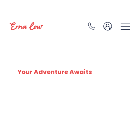
PLAGNE SOLEIL/VILLAGES
Your Adventure Awaits