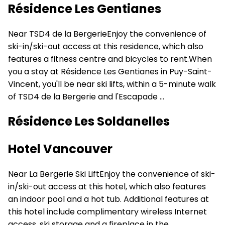
Résidence Les Gentianes
Near TSD4 de la BergerieEnjoy the convenience of
ski-in/ski-out access at this residence, which also
features a fitness centre and bicycles to rent.When
you a stay at Résidence Les Gentianes in Puy-Saint-
Vincent, you'll be near ski lifts, within a 5-minute walk
of TSD4 de la Bergerie and l'Escapade ...
Résidence Les Soldanelles
Hotel Vancouver
Near La Bergerie Ski LiftEnjoy the convenience of ski-
in/ski-out access at this hotel, which also features
an indoor pool and a hot tub. Additional features at
this hotel include complimentary wireless Internet
access, ski storage and a fireplace in the