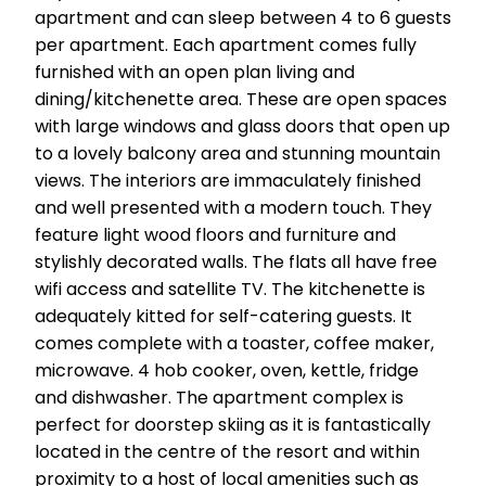
apartment and can sleep between 4 to 6 guests
per apartment. Each apartment comes fully
furnished with an open plan living and
dining/kitchenette area. These are open spaces
with large windows and glass doors that open up
to a lovely balcony area and stunning mountain
views. The interiors are immaculately finished
and well presented with a modern touch. They
feature light wood floors and furniture and
stylishly decorated walls. The flats all have free
wifi access and satellite TV. The kitchenette is
adequately kitted for self-catering guests. It
comes complete with a toaster, coffee maker,
microwave. 4 hob cooker, oven, kettle, fridge
and dishwasher. The apartment complex is
perfect for doorstep skiing as it is fantastically
located in the centre of the resort and within
proximity to a host of local amenities such as