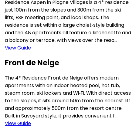
Residence Aspen in Plagne Villages is a 4* residence
just 100m from the slopes and 300m from the ski
lifts, ESF meeting point, and local shops. The
residence is set within a large chalet‑style building
and the 48 apartments all feature a kitchenette and
a balcony or terrace, with views over the reso...
View Guide
Front de Neige
The 4* Residence Front de Neige offers modern
apartments with an indoor heated pool, hot tub,
steam room, ski lockers and Wi‑Fi. With direct access
to the slopes, it sits around 50m from the nearest lift
and approximately 500m from the resort centre.
Built in Savoyard style, it provides convenient f...
View Guide