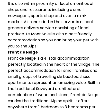
It is also within proximity of local amenities of
shops and restaurants including a small
newsagent, sports shop and even a mini-
market. Also included in the service is a local
grocery delivery service consisting of local
produce. Le Mont Soleil is also a pet-friendly
accommodation so you can bring your pet with
you to the Alps!
Front de Neige
Front de Neige is a 4-star accommodation
perfectly located in the heart of the village. The
perfect accommodation for small families and
small groups of travelling ski buddies, these
apartments represent an amazing value. Built in
the traditional Savoyard architectural
combination of wood and stone, Front de Neige
exudes the traditional Alpine spirit. It offers
anywhere from 1 bedroom to 3 bedrooms per