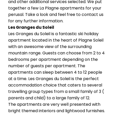
and other additional services selected. We put
together a few La Plagne apartments for your
perusal. Take a look and feel free to contact us
for any further information.
Les Granges du Soleil
Les Granges du Soleil is a fantastic ski holiday
apartment located in the heart of Plagne Soleil
with an awesome view of the surrounding
mountain range. Guests can choose from 2 to 4
bedrooms per apartment depending on the
number of guests per apartment. The
apartments can sleep between 4 to 12 people
at a time. Les Granges du Soleil is the perfect
accommodation choice that caters to several
travelling group types from a small family of 3 (
parents and child) to a large family of 12.
The apartments are very well presented with
bright themed interiors and lightwood furnishes.