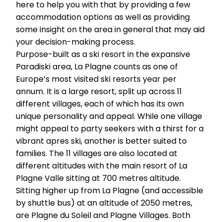
here to help you with that by providing a few
accommodation options as well as providing
some insight on the area in general that may aid
your decision-making process.
Purpose-built as a ski resort in the expansive
Paradiski area, La Plagne counts as one of
Europe’s most visited ski resorts year per
annum. It is a large resort, split up across 11
different villages, each of which has its own
unique personality and appeal. While one village
might appeal to party seekers with a thirst for a
vibrant apres ski, another is better suited to
families. The 11 villages are also located at
different altitudes with the main resort of La
Plagne Valle sitting at 700 metres altitude.
Sitting higher up from La Plagne (and accessible
by shuttle bus) at an altitude of 2050 metres,
are Plagne du Soleil and Plagne Villages. Both