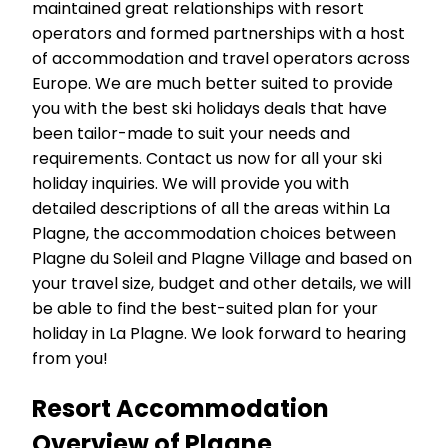
maintained great relationships with resort
operators and formed partnerships with a host
of accommodation and travel operators across
Europe. We are much better suited to provide
you with the best ski holidays deals that have
been tailor-made to suit your needs and
requirements. Contact us now for all your ski
holiday inquiries. We will provide you with
detailed descriptions of all the areas within La
Plagne, the accommodation choices between
Plagne du Soleil and Plagne Village and based on
your travel size, budget and other details, we will
be able to find the best-suited plan for your
holiday in La Plagne. We look forward to hearing
from you!
Resort Accommodation
Overview of Plagne