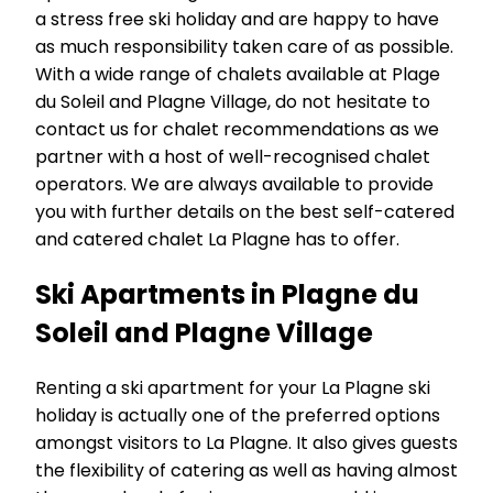
a stress free ski holiday and are happy to have
as much responsibility taken care of as possible.
With a wide range of chalets available at Plage
du Soleil and Plagne Village, do not hesitate to
contact us for chalet recommendations as we
partner with a host of well-recognised chalet
operators. We are always available to provide
you with further details on the best self-catered
and catered chalet La Plagne has to offer.
Ski Apartments in Plagne du
Soleil and Plagne Village
Renting a ski apartment for your La Plagne ski
holiday is actually one of the preferred options
amongst visitors to La Plagne. It also gives guests
the flexibility of catering as well as having almost