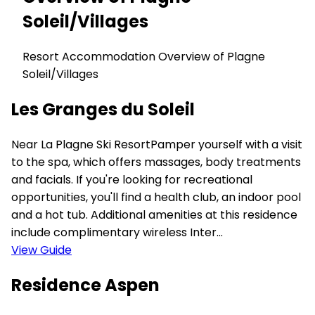
Soleil/Villages
Resort Accommodation Overview of Plagne
Soleil/Villages
Les Granges du Soleil
Near La Plagne Ski ResortPamper yourself with a visit
to the spa, which offers massages, body treatments
and facials. If you're looking for recreational
opportunities, you'll find a health club, an indoor pool
and a hot tub. Additional amenities at this residence
include complimentary wireless Inter...
View Guide
Residence Aspen