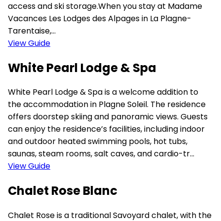
access and ski storage.When you stay at Madame
Vacances Les Lodges des Alpages in La Plagne-
Tarentaise,...
View Guide
White Pearl Lodge & Spa
White Pearl Lodge & Spa is a welcome addition to
the accommodation in Plagne Soleil. The residence
offers doorstep skiing and panoramic views. Guests
can enjoy the residence’s facilities, including indoor
and outdoor heated swimming pools, hot tubs,
saunas, steam rooms, salt caves, and cardio-tr...
View Guide
Chalet Rose Blanc
Chalet Rose is a traditional Savoyard chalet, with the