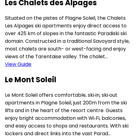
Les Chalets des Alpages
Situated on the pistes of Plagne Soleil, the Chalets
Les Alpages ski apartments enjoy direct access to
over 425 km of slopes in the fantastic Paradiski ski
domain. Constructed in a traditional Savoyard style,
most chalets are south- or west-facing and enjoy
views of the Tarentaise valley. The chalet...
View Guide
Le Mont Soleil
Le Mont Soleil offers comfortable, ski‑in, ski‑out
apartments in Plagne Soleil, just 200m from the ski
lifts and in the heart of the resort centre. Guests
enjoy bright accommodation with Wi‑Fi, balconies,
and easy access to shops and restaurants. With ski
lockers and direct links into the vast Parad...