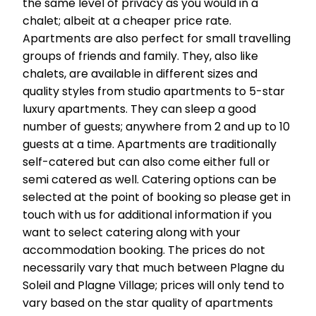
the same level of privacy as you would in a
chalet; albeit at a cheaper price rate.
Apartments are also perfect for small travelling
groups of friends and family. They, also like
chalets, are available in different sizes and
quality styles from studio apartments to 5-star
luxury apartments. They can sleep a good
number of guests; anywhere from 2 and up to 10
guests at a time. Apartments are traditionally
self-catered but can also come either full or
semi catered as well. Catering options can be
selected at the point of booking so please get in
touch with us for additional information if you
want to select catering along with your
accommodation booking. The prices do not
necessarily vary that much between Plagne du
Soleil and Plagne Village; prices will only tend to
vary based on the star quality of apartments