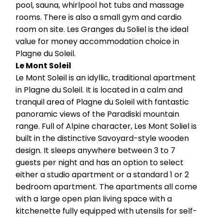
pool, sauna, whirlpool hot tubs and massage
rooms. There is also a small gym and cardio
room on site. Les Granges du Soliel is the ideal
value for money accommodation choice in
Plagne du Soleil.
Le Mont Soleil
Le Mont Soleil is an idyllic, traditional apartment
in Plagne du Soleil. It is located in a calm and
tranquil area of Plagne du Soleil with fantastic
panoramic views of the Paradiski mountain
range. Full of Alpine character, Les Mont Soliel is
built in the distinctive Savoyard-style wooden
design. It sleeps anywhere between 3 to 7
guests per night and has an option to select
either a studio apartment or a standard 1 or 2
bedroom apartment. The apartments all come
with a large open plan living space with a
kitchenette fully equipped with utensils for self-