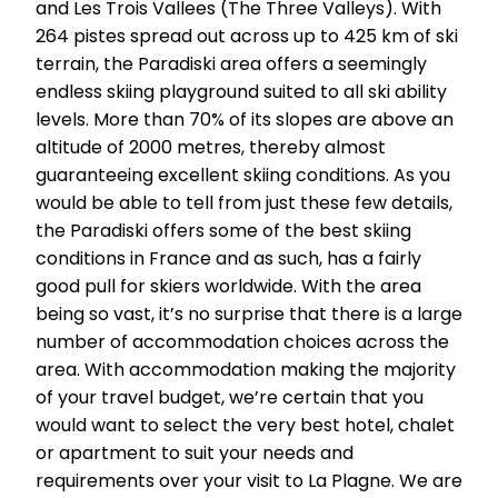
and Les Trois Vallees (The Three Valleys). With
264 pistes spread out across up to 425 km of ski
terrain, the Paradiski area offers a seemingly
endless skiing playground suited to all ski ability
levels. More than 70% of its slopes are above an
altitude of 2000 metres, thereby almost
guaranteeing excellent skiing conditions. As you
would be able to tell from just these few details,
the Paradiski offers some of the best skiing
conditions in France and as such, has a fairly
good pull for skiers worldwide. With the area
being so vast, it’s no surprise that there is a large
number of accommodation choices across the
area. With accommodation making the majority
of your travel budget, we’re certain that you
would want to select the very best hotel, chalet
or apartment to suit your needs and
requirements over your visit to La Plagne. We are