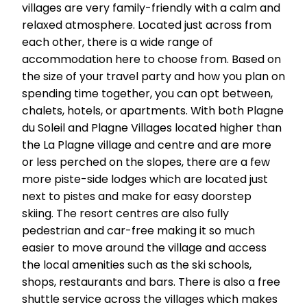
villages are very family-friendly with a calm and
relaxed atmosphere. Located just across from
each other, there is a wide range of
accommodation here to choose from. Based on
the size of your travel party and how you plan on
spending time together, you can opt between,
chalets, hotels, or apartments. With both Plagne
du Soleil and Plagne Villages located higher than
the La Plagne village and centre and are more
or less perched on the slopes, there are a few
more piste-side lodges which are located just
next to pistes and make for easy doorstep
skiing. The resort centres are also fully
pedestrian and car-free making it so much
easier to move around the village and access
the local amenities such as the ski schools,
shops, restaurants and bars. There is also a free
shuttle service across the villages which makes