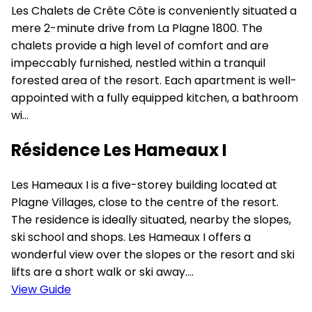
Les Chalets de Crête Côte is conveniently situated a
mere 2-minute drive from La Plagne 1800. The
chalets provide a high level of comfort and are
impeccably furnished, nestled within a tranquil
forested area of the resort. Each apartment is well-
appointed with a fully equipped kitchen, a bathroom
wi...
Résidence Les Hameaux I
Les Hameaux I is a five-storey building located at
Plagne Villages, close to the centre of the resort.
The residence is ideally situated, nearby the slopes,
ski school and shops. Les Hameaux I offers a
wonderful view over the slopes or the resort and ski
lifts are a short walk or ski away....
View Guide