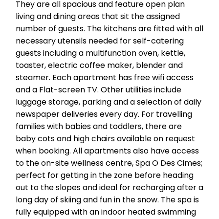
They are all spacious and feature open plan
living and dining areas that sit the assigned
number of guests. The kitchens are fitted with all
necessary utensils needed for self-catering
guests including a multifunction oven, kettle,
toaster, electric coffee maker, blender and
steamer. Each apartment has free wifi access
and a Flat-screen TV. Other utilities include
luggage storage, parking and a selection of daily
newspaper deliveries every day. For travelling
families with babies and toddlers, there are
baby cots and high chairs available on request
when booking. All apartments also have access
to the on-site wellness centre, Spa O Des Cimes;
perfect for getting in the zone before heading
out to the slopes and ideal for recharging after a
long day of skiing and fun in the snow. The spa is
fully equipped with an indoor heated swimming