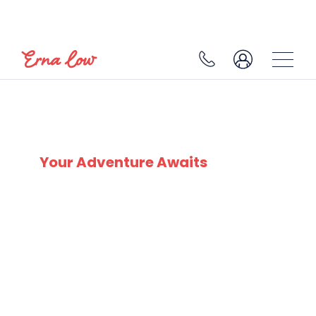
LES CARROZ
Your Adventure Awaits