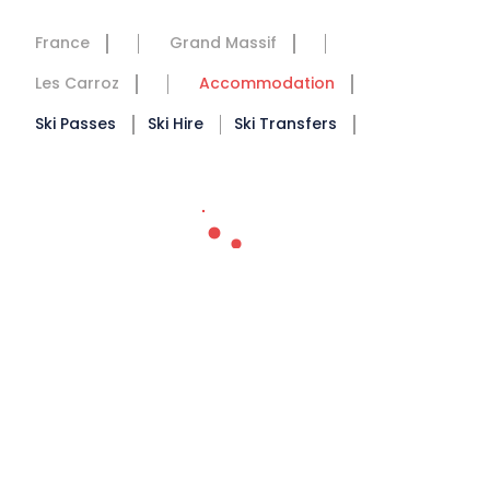
France
Grand Massif
Les Carroz
Accommodation
Ski Passes
Ski Hire
Ski Transfers