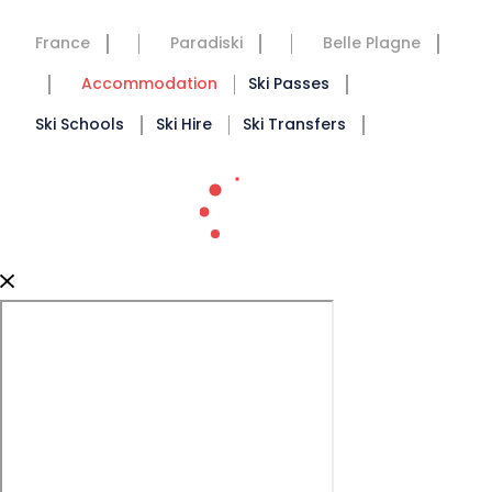
France
Paradiski
Belle Plagne
Accommodation
Ski Passes
Ski Schools
Ski Hire
Ski Transfers