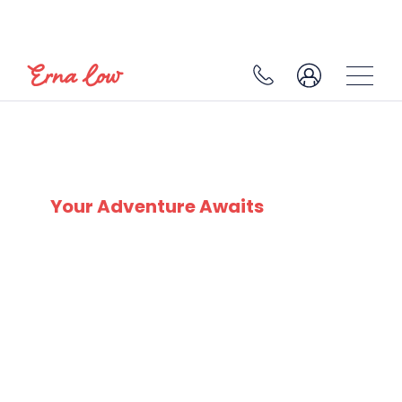
BELLE PLAGNE
Your Adventure Awaits