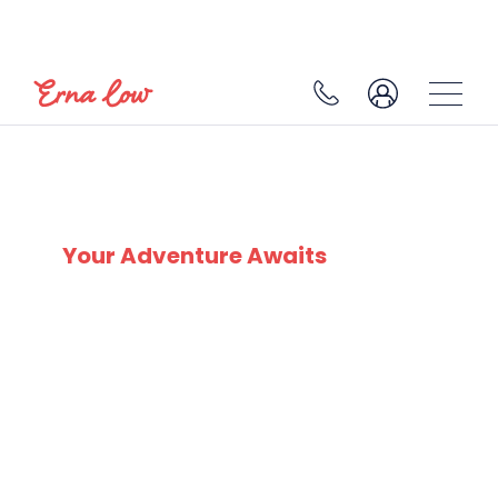
SELVA
Your Adventure Awaits