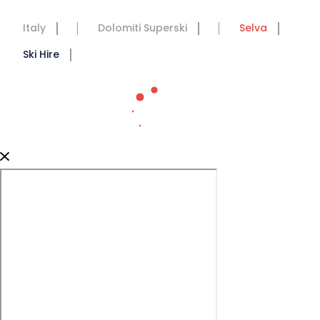
Italy
Dolomiti Superski
Selva
Ski Hire