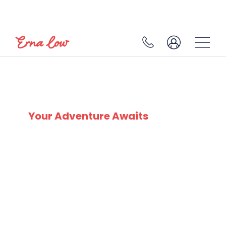
SKI EXPERTS
SINCE 1932
Your Adventure Awaits