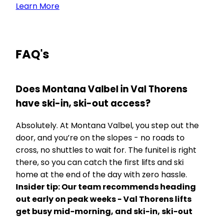
Learn More
FAQ's
Does Montana Valbel in Val Thorens
have ski-in, ski-out access?
Absolutely. At Montana Valbel, you step out the
door, and you’re on the slopes - no roads to
cross, no shuttles to wait for. The funitel is right
there, so you can catch the first lifts and ski
home at the end of the day with zero hassle.
Insider tip: Our team recommends heading
out early on peak weeks - Val Thorens lifts
get busy mid-morning, and ski-in, ski-out