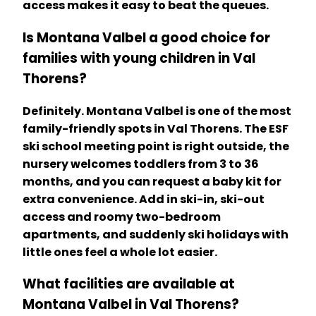
access makes it easy to beat the queues.
Is Montana Valbel a good choice for
families with young children in Val
Thorens?
Definitely. Montana Valbel is one of the most
family-friendly spots in Val Thorens. The ESF
ski school meeting point is right outside, the
nursery welcomes toddlers from 3 to 36
months, and you can request a baby kit for
extra convenience. Add in ski-in, ski-out
access and roomy two-bedroom
apartments, and suddenly ski holidays with
little ones feel a whole lot easier.
What facilities are available at
Montana Valbel in Val Thorens?