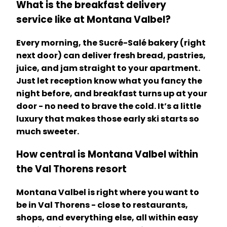
What is the breakfast delivery
service like at Montana Valbel?
Every morning, the Sucré-Salé bakery (right
next door) can deliver fresh bread, pastries,
juice, and jam straight to your apartment.
Just let reception know what you fancy the
night before, and breakfast turns up at your
door - no need to brave the cold. It’s a little
luxury that makes those early ski starts so
much sweeter.
How central is Montana Valbel within
the Val Thorens resort
Montana Valbel is right where you want to
be in Val Thorens - close to restaurants,
shops, and everything else, all within easy