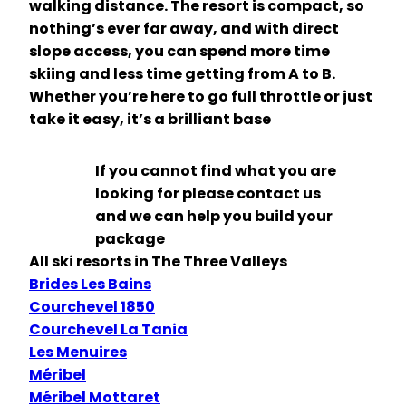
walking distance. The resort is compact, so
nothing’s ever far away, and with direct
slope access, you can spend more time
skiing and less time getting from A to B.
Whether you’re here to go full throttle or just
take it easy, it’s a brilliant base
If you cannot find what you are
looking for please contact us
and we can help you build your
package
All ski resorts in The Three Valleys
Brides Les Bains
Courchevel 1850
Courchevel La Tania
Les Menuires
Méribel
Méribel Mottaret