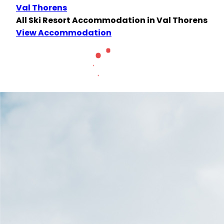
Val Thorens
All Ski Resort Accommodation in Val Thorens
View Accommodation