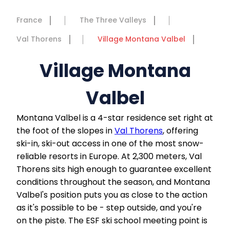
France
The Three Valleys
Val Thorens
Village Montana Valbel
Village Montana
Valbel
Montana Valbel is a 4-star residence set right at
the foot of the slopes in
Val Thorens
, offering
ski-in, ski-out access in one of the most snow-
reliable resorts in Europe. At 2,300 meters, Val
Thorens sits high enough to guarantee excellent
conditions throughout the season, and Montana
Valbel's position puts you as close to the action
as it's possible to be - step outside, and you're
on the piste. The ESF ski school meeting point is