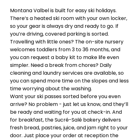
Montana Valbel is built for easy ski holidays.
There’s a heated ski room with your own locker,
so your gear is always dry and ready to go. If
you’re driving, covered parking is sorted.
Travelling with little ones? The on-site nursery
welcomes toddlers from 3 to 36 months, and
you can request a baby kit to make life even
simpler. Need a break from chores? Daily
cleaning and laundry services are available, so
you can spend more time on the slopes and less
time worrying about the washing.
Want your ski passes sorted before you even
arrive? No problem - just let us know, and they’ll
be ready and waiting for you at check-in. And
for breakfast, the Sucré-Salé bakery delivers
fresh bread, pastries, juice, and jam right to your
door. Just place your order at reception the