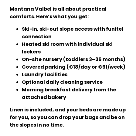
Montana Valbel is all about practical
comforts. Here’s what you get:
Ski-in, ski-out slope access with funitel
connection
Heated ski room with individual ski
lockers
On-site nursery (toddlers 3–36 months)
Covered parking (€18/day or €91/week)
Laundry facilities
Optional daily cleaning service
Morning breakfast delivery from the
attached bakery
Linen is included, and your beds are made up
for you, so you can drop your bags and be on
the slopes in no time.