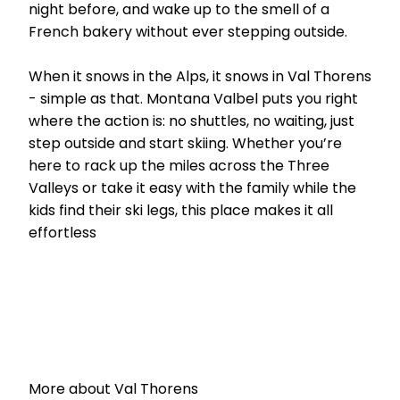
night before, and wake up to the smell of a
French bakery without ever stepping outside.
When it snows in the Alps, it snows in Val Thorens
- simple as that. Montana Valbel puts you right
where the action is: no shuttles, no waiting, just
step outside and start skiing. Whether you’re
here to rack up the miles across the Three
Valleys or take it easy with the family while the
kids find their ski legs, this place makes it all
effortless
More about Val Thorens