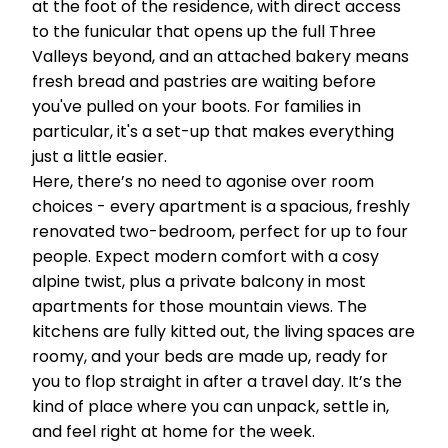
at the foot of the residence, with direct access
to the funicular that opens up the full Three
Valleys beyond, and an attached bakery means
fresh bread and pastries are waiting before
you've pulled on your boots. For families in
particular, it's a set-up that makes everything
just a little easier.
Here, there’s no need to agonise over room
choices - every apartment is a spacious, freshly
renovated two-bedroom, perfect for up to four
people. Expect modern comfort with a cosy
alpine twist, plus a private balcony in most
apartments for those mountain views. The
kitchens are fully kitted out, the living spaces are
roomy, and your beds are made up, ready for
you to flop straight in after a travel day. It’s the
kind of place where you can unpack, settle in,
and feel right at home for the week.