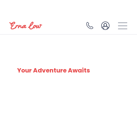
SKI EXPERTS
SINCE 1932
Your Adventure Awaits