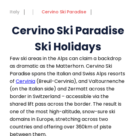
Italy
Cervino Ski Paradise
Cervino Ski Paradise
Ski Holidays
Few ski areas in the Alps can claim a backdrop
as dramatic as the Matterhorn. Cervino Ski
Paradise spans the Italian and Swiss Alps resorts
of
Cervinia
(Breuil-Cervinia), and Valtournenche
(on the Italian side) and Zermatt across the
border in Switzerland – accessible via the
shared lift pass across the border. The result is
one of the most high-altitude, snow-sure ski
domains in Europe, stretching across two
countries and offering over 360km of piste
between them.