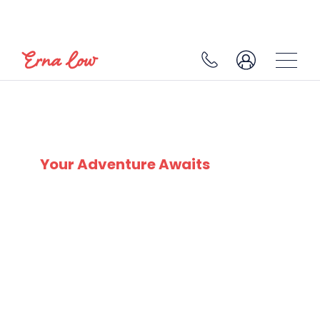
CERVINO SKI PARADISE
Your Adventure Awaits