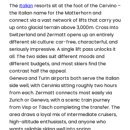
The
Italian
resorts sit at the foot of the Cervino –
the Italian name for the Matterhorn and
connect via a vast network of lifts that carry you
up onto glacial terrain above 3,000m. Cross into
Switzerland and Zermatt opens up an entirely
different ski culture: car-free, characterful, and
seriously impressive. A single lift pass unlocks it
all. The two sides suit different moods and
different budgets, and most skiers find the
contrast half the appeal.
Geneva and Turin airports both serve the Italian
side well, with Cervinia sitting roughly two hours
from each. Zermatt connects most easily via
Zurich or Geneva, with a scenic train journey
from Visp or Täsch completing the transfer. The
area draws a loyal mix of intermediate cruisers,
high-altitude enthusiasts, and anyone who
wants reliable skiing well into spring.