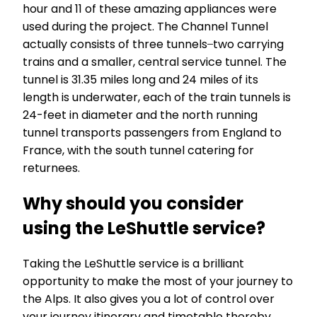
hour and 11 of these amazing appliances were
used during the project. The Channel Tunnel
actually consists of three tunnels ̶ two carrying
trains and a smaller, central service tunnel. The
tunnel is 31.35 miles long and 24 miles of its
length is underwater, each of the train tunnels is
24-feet in diameter and the north running
tunnel transports passengers from England to
France, with the south tunnel catering for
returnees.
Why should you consider
using the LeShuttle service?
Taking the LeShuttle service is a brilliant
opportunity to make the most of your journey to
the Alps. It also gives you a lot of control over
your journey itinerary and timetable thereby,