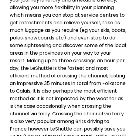
allowing you more flexibility in your planning
which means you can stop at service centres to
get refreshments and relieve yourself, take as
much luggage as you require (eg your skis, boots,
poles, snowboards etc) and even stop to do
some sightseeing and discover some of the local
areas in the provinces on your way to your
resort. Making up to three crossings an hour per
day, the LeShuttle is the fastest and most
efficient method of crossing the channel; lasting
an impressive 35 minutes in total from Folkstone
to Calais. It is also perhaps the most efficient
method as it is not impacted by the weather as
is the case occasionally when crossing the
channel via ferry. Crossing the channel via ferry
is also very popular among Brits driving to
France however LeShuttle can possibly save you