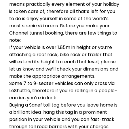
means practically every element of your holiday
is taken care of, therefore all that’s left for you
to do is enjoy yourself in some of the world’s
most scenic ski areas. Before you make your
Channel tunnel booking, there are few things to
note:
If your vehicle is over 1.85m in height or you’re
attaching a roof rack, bike rack or trailer that
will extend its height to reach that level, please
let us know and we’ll check your dimensions and
make the appropriate arrangements.
Some 7 to 9-seater vehicles can only cross via
LeShuttle, therefore if you’re rolling in a people-
carrier, you’re in luck.
Buying a Sanef toll tag before you leave home is
a brilliant idea ̶ hang this tag in a prominent
position in your vehicle and you can fast-track
through toll road barriers with your charges