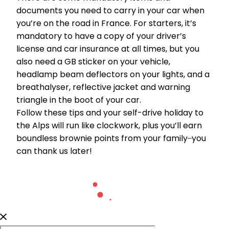
documents you need to carry in your car when
you’re on the road in France. For starters, it’s
mandatory to have a copy of your driver’s
license and car insurance at all times, but you
also need a GB sticker on your vehicle,
headlamp beam deflectors on your lights, and a
breathalyser, reflective jacket and warning
triangle in the boot of your car.
Follow these tips and your self-drive holiday to
the Alps will run like clockwork, plus you’ll earn
boundless brownie points from your family ̶ you
can thank us later!