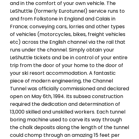
and in the comfort of your own vehicle. The
LeShuttle (formerly Eurotunnel) service runs to
and from Folkstone in England and Calais in
France; conveying cars, lorries and other types
of vehicles (motorcycles, bikes, freight vehicles
etc) across the English channel via the rail that
runs under the channel. Simply obtain your
LeShuttle tickets and be in control of your entire
trip from the door of your home to the door of
your ski resort accommodation. A fantastic
piece of modern engineering, the Channel
Tunnel was officially commissioned and declared
open on May 6th, 1994. Its subsea construction
required the dedication and determination of
13,000 skilled and unskilled workers. Each tunnel
boring machine used to carve its way through
the chalk deposits along the length of the tunnel
could chomp through an amazing 15 feet per