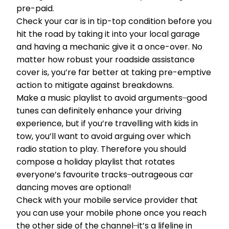
pre-paid.
Check your car is in tip-top condition before you
hit the road by taking it into your local garage
and having a mechanic give it a once-over. No
matter how robust your roadside assistance
cover is, you’re far better at taking pre-emptive
action to mitigate against breakdowns.
Make a music playlist to avoid arguments ̶ good
tunes can definitely enhance your driving
experience, but if you’re travelling with kids in
tow, you’ll want to avoid arguing over which
radio station to play. Therefore you should
compose a holiday playlist that rotates
everyone’s favourite tracks ̶ outrageous car
dancing moves are optional!
Check with your mobile service provider that
you can use your mobile phone once you reach
the other side of the channel ̶ it’s a lifeline in