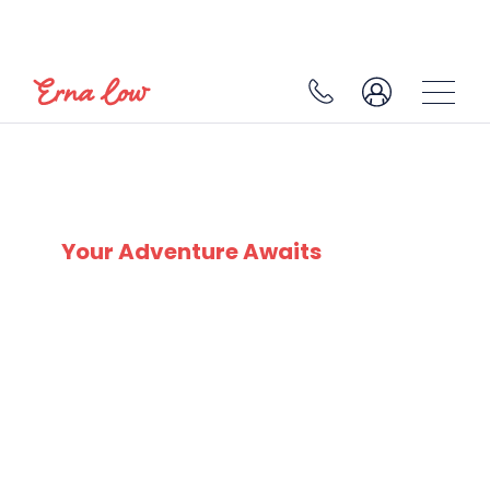
SKI EXPERTS
SINCE 1932
Your Adventure Awaits