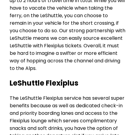
up to 2 hours of travel time in total. While you will
have to vacate the vehicle when taking the
ferry, on the LeShuttle, you can choose to
remain in your vehicle for the short crossing, if
you choose to do so. Our strong partnership with
LeShuttle means we can easily source excellent
LeShuttle with Flexiplus tickets. Overall, it must
be hard to imagine a swifter or more efficient
way of hopping across the channel and driving
to the Alps.
LeShuttle Flexiplus
The LeShuttle Flexiplus service has several super
benefits because as well as dedicated check-in
and priority boarding lanes and access to the
Flexiplus lounge which serves complimentary
snacks and soft drinks, you have the option of