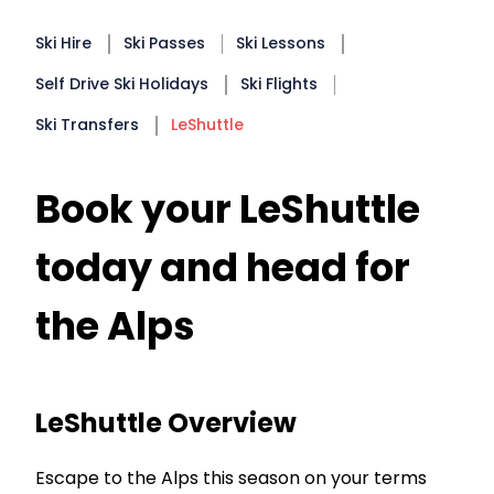
Ski Hire
Ski Passes
Ski Lessons
Self Drive Ski Holidays
Ski Flights
Ski Transfers
LeShuttle
Book your LeShuttle
today and head for
the Alps
LeShuttle Overview
Escape to the Alps this season on your terms