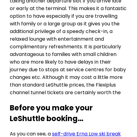
taking another departure slot if you arrive late
or early at the terminal. This makes it a fantastic
option to have especially if you are travelling
with family or a large group as it gives you the
additional privilege of a speedy check-in, a
relaxed lounge with entertainment and
complimentary refreshments. It is particularly
advantageous to families with small children
who are more likely to have delays in their
journey due to stops at service centres for baby
changes etc. Although it may cost a little more
than standard LeShuttle prices, the Flexiplus
channel tunnel tickets are certainly worth the
Before you make your
LeShuttle booking…
As you can see, a
self-drive Erna Low ski break