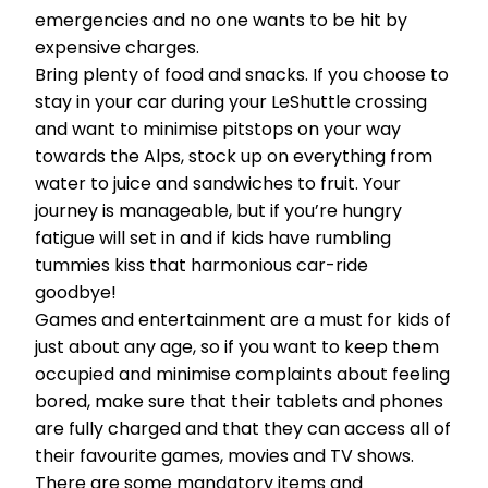
emergencies and no one wants to be hit by
expensive charges.
Bring plenty of food and snacks. If you choose to
stay in your car during your LeShuttle crossing
and want to minimise pitstops on your way
towards the Alps, stock up on everything from
water to juice and sandwiches to fruit. Your
journey is manageable, but if you’re hungry
fatigue will set in and if kids have rumbling
tummies kiss that harmonious car-ride
goodbye!
Games and entertainment are a must for kids of
just about any age, so if you want to keep them
occupied and minimise complaints about feeling
bored, make sure that their tablets and phones
are fully charged and that they can access all of
their favourite games, movies and TV shows.
There are some mandatory items and