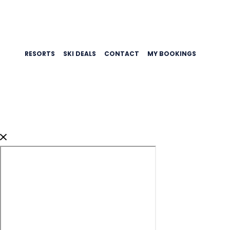
RESORTS
SKI DEALS
CONTACT
MY BOOKINGS