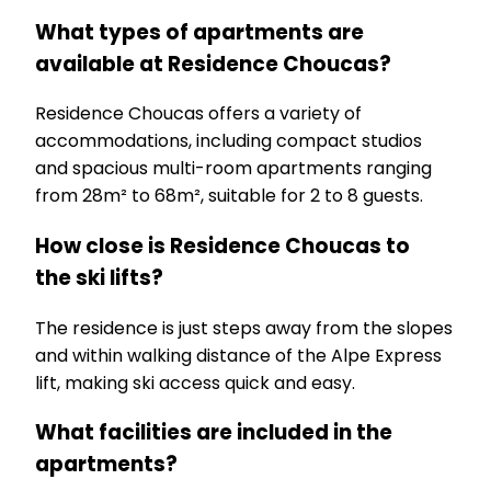
What types of apartments are
available at Residence Choucas?
Residence Choucas offers a variety of
accommodations, including compact studios
and spacious multi-room apartments ranging
from 28m² to 68m², suitable for 2 to 8 guests.
How close is Residence Choucas to
the ski lifts?
The residence is just steps away from the slopes
and within walking distance of the Alpe Express
lift, making ski access quick and easy.
What facilities are included in the
apartments?