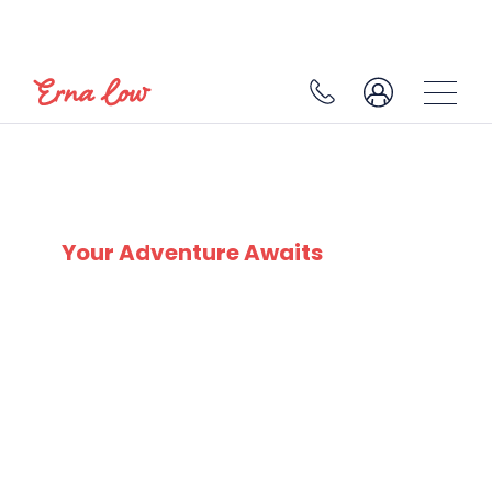
SKI EXPERTS
SINCE 1932
Your Adventure Awaits