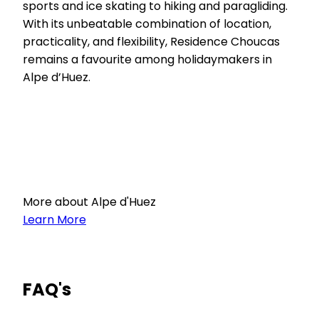
sports and ice skating to hiking and paragliding.
With its unbeatable combination of location,
practicality, and flexibility, Residence Choucas
remains a favourite among holidaymakers in
Alpe d’Huez.
More about Alpe d'Huez
Learn More
FAQ's