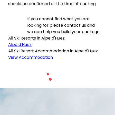
should be confirmed at the time of booking.
If you cannot find what you are
looking for please contact us and
we can help you build your package
All Ski Resorts in Alpe d'Huez
Alpe d'Huez
All Ski Resort Accommodation in Alpe d'Huez
View Accommodation