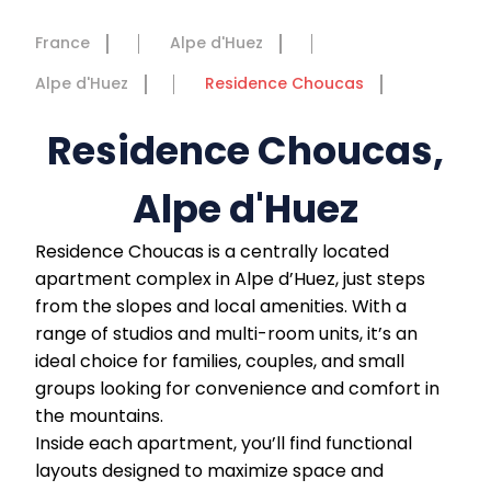
France
Alpe d'Huez
Alpe d'Huez
Residence Choucas
Residence Choucas,
Alpe d'Huez
Residence Choucas is a centrally located
apartment complex in Alpe d’Huez, just steps
from the slopes and local amenities. With a
range of studios and multi-room units, it’s an
ideal choice for families, couples, and small
groups looking for convenience and comfort in
the mountains.
Inside each apartment, you’ll find functional
layouts designed to maximize space and