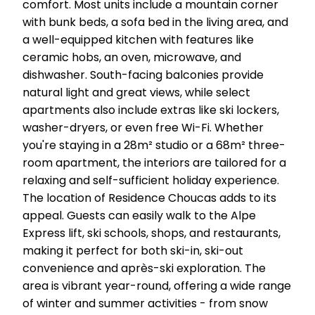
comfort. Most units include a mountain corner
with bunk beds, a sofa bed in the living area, and
a well-equipped kitchen with features like
ceramic hobs, an oven, microwave, and
dishwasher. South-facing balconies provide
natural light and great views, while select
apartments also include extras like ski lockers,
washer-dryers, or even free Wi-Fi. Whether
you're staying in a 28m² studio or a 68m² three-
room apartment, the interiors are tailored for a
relaxing and self-sufficient holiday experience.
The location of Residence Choucas adds to its
appeal. Guests can easily walk to the Alpe
Express lift, ski schools, shops, and restaurants,
making it perfect for both ski-in, ski-out
convenience and après-ski exploration. The
area is vibrant year-round, offering a wide range
of winter and summer activities - from snow