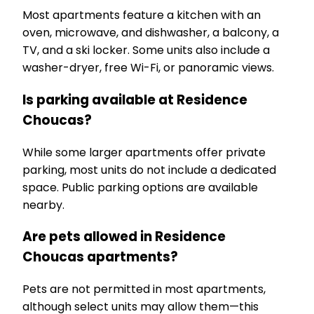
Most apartments feature a kitchen with an
oven, microwave, and dishwasher, a balcony, a
TV, and a ski locker. Some units also include a
washer-dryer, free Wi-Fi, or panoramic views.
Is parking available at Residence
Choucas?
While some larger apartments offer private
parking, most units do not include a dedicated
space. Public parking options are available
nearby.
Are pets allowed in Residence
Choucas apartments?
Pets are not permitted in most apartments,
although select units may allow them—this