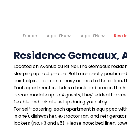
France
Alpe d'Huez
Alpe d'Huez
Resid
Residence Gemeaux, A
Located on Avenue du Rif Nel, the Gemeaux residen
sleeping up to 4 people. Both are ideally positioned 
quiet alpine escape or easy access to the action,
Each apartment includes a bunk bed area in the ha
accommodate up to 4 guests, they're ideal for sma
flexible and private setup during your stay.
For self-catering, each apartment is equipped with e
in one), dishwasher, extractor fan, and refrigerato
lockers (No. F3 and E5). Please note: bed linen, tow