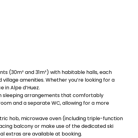
ts (30m² and 31m²) with habitable halls, each
nd village amenities. Whether you’re looking for a
e in Alpe d’Huez.
ith sleeping arrangements that comfortably
 room and a separate WC, allowing for a more
ectric hob, microwave oven (including triple-function
-facing balcony or make use of the dedicated ski
al extras are available at booking.