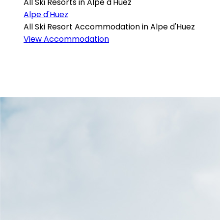
All Ski Resorts in Alpe d'Huez
Alpe d'Huez
All Ski Resort Accommodation in Alpe d'Huez
View Accommodation