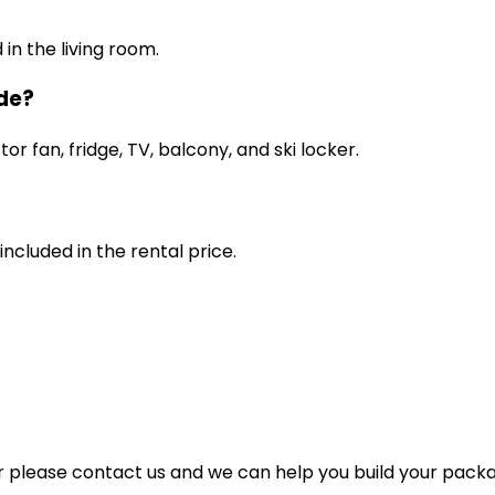
in the living room.
ude?
r fan, fridge, TV, balcony, and ski locker.
included in the rental price.
for please contact us and we can help you build your pack