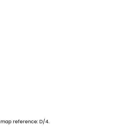
t map reference: D/4.