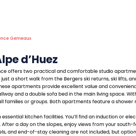
ence Gemeaux
lpe d’Huez
ce offers two practical and comfortable studio apartmen
just a short walk from the Bergers ski returns, ski lifts, a
 these apartments provide excellent value and convenienc
llway and a double sofa bed in the main living space. W
ll families or groups. Both apartments feature a shower
ssential kitchen facilities. You’ll find an induction or el
r. After a day on the slopes, enjoy views from your south
els, and end-of-stay cleaning are not included, but option