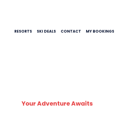
RESORTS
SKI DEALS
CONTACT
MY BOOKINGS
SK
Your Adventure Awaits