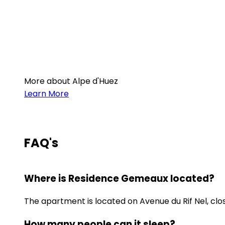
More about Alpe d'Huez
Learn More
FAQ's
Where is Residence Gemeaux located?
The apartment is located on Avenue du Rif Nel, clos
How many people can it sleep?