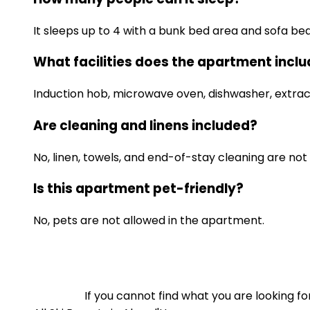
It sleeps up to 4 with a bunk bed area and sofa bed 
What facilities does the apartment incl
Induction hob, microwave oven, dishwasher, extracto
Are cleaning and linens included?
No, linen, towels, and end-of-stay cleaning are not 
Is this apartment pet-friendly?
No, pets are not allowed in the apartment.
If you cannot find what you are looking 