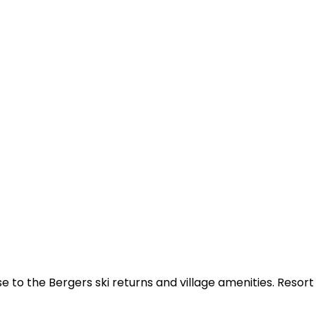
e to the Bergers ski returns and village amenities. Resor