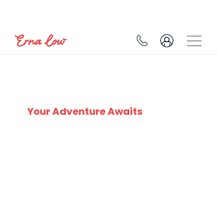
SKI EXPERTS
SINCE 1932
Your Adventure Awaits