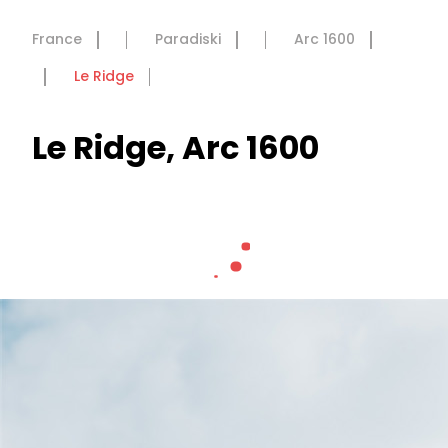
France
Paradiski
Arc 1600
Le Ridge
Le Ridge, Arc 1600