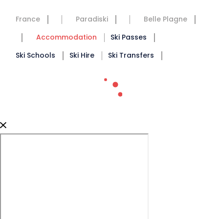
France
Paradiski
Belle Plagne
Accommodation
Ski Passes
Ski Schools
Ski Hire
Ski Transfers