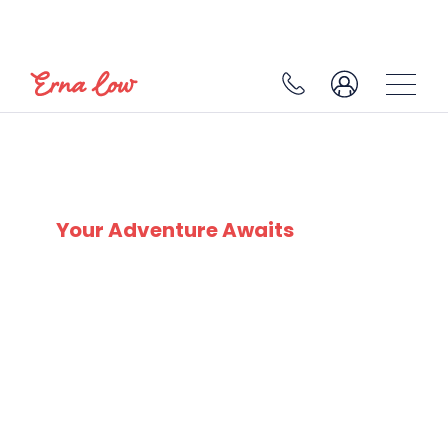
SKI EXPERTS
SINCE 1932
Your Adventure Awaits