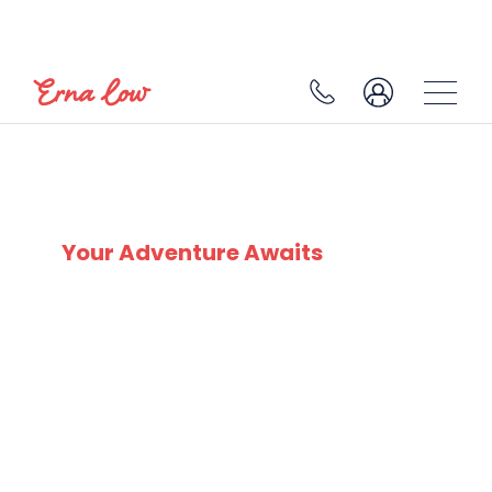
SKI EXPERTS
SINCE 1932
Your Adventure Awaits