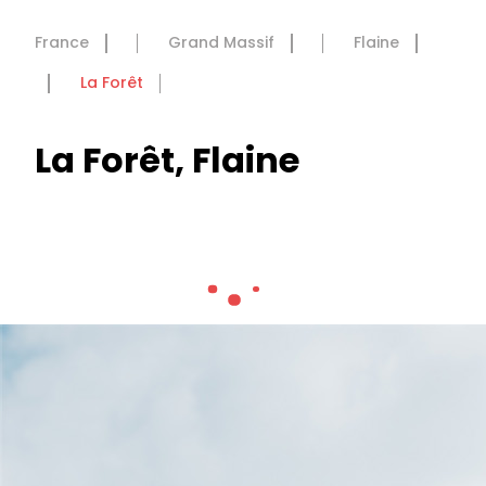
France
Grand Massif
Flaine
La Forêt
La Forêt, Flaine