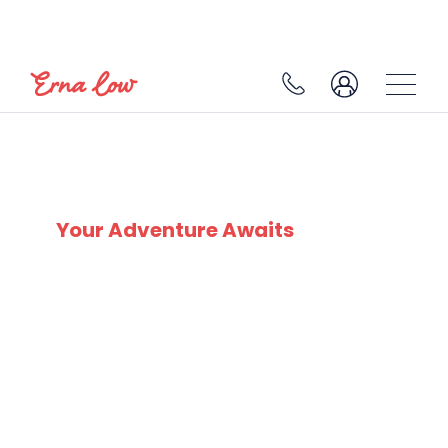
SKI EXPERTS
SINCE 1932
Your Adventure Awaits