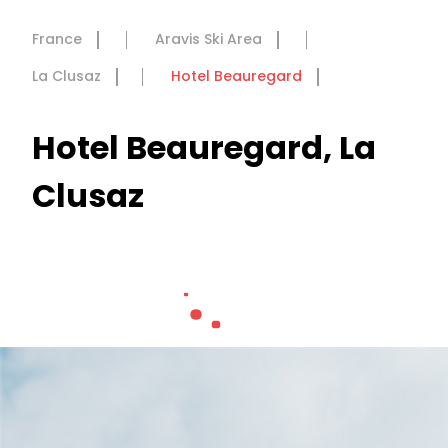
France
Aravis Ski Area
La Clusaz
Hotel Beauregard
Hotel Beauregard, La
Clusaz